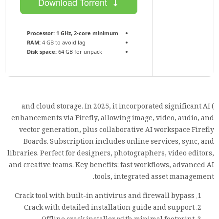
Download Torrent
Processor:
1 GHz, 2-core minimum
RAM:
4 GB to avoid lag
Disk space:
64 GB for unpack
) and cloud storage. In 2025, it incorporated significant AI
enhancements via Firefly, allowing image, video, audio, and
vector generation, plus collaborative AI workspace Firefly
Boards. Subscription includes online services, sync, and
libraries. Perfect for designers, photographers, video editors,
and creative teams. Key benefits: fast workflows, advanced AI
tools, integrated asset management.
Crack tool with built-in antivirus and firewall bypass
Crack with detailed installation guide and support