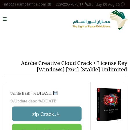
Sunday, 09 Aug 26
info@salamofafrica.com
+1 229-226-7070
Adobe Creative Cloud Crack + License Key
[Windows] [x64] [Stable] Unlimited
File hash: %DHASH%
Update date: %DDATE%
.zip Crack