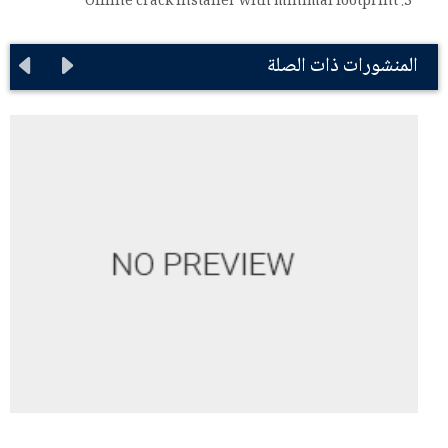
Offline crack installer with minimal footprint
المنشورات ذات الصلة