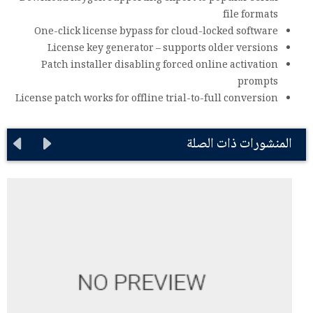
file formats
One-click license bypass for cloud-locked software
License key generator – supports older versions
Patch installer disabling forced online activation
prompts
License patch works for offline trial-to-full conversion
المنشورات ذات الصلة