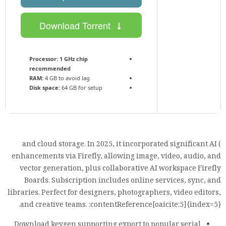
Download Torrent
Processor:
1 GHz chip
recommended
RAM:
4 GB to avoid lag
Disk space:
64 GB for setup
) and cloud storage. In 2025, it incorporated significant AI
enhancements via Firefly, allowing image, video, audio, and
vector generation, plus collaborative AI workspace Firefly
Boards. Subscription includes online services, sync, and
libraries. Perfect for designers, photographers, video editors,
and creative teams. :contentReference[oaicite:5]{index=5}.
Download keygen supporting export to popular serial