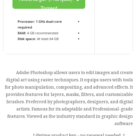
Torrent
Processor:
1 GHz dual-core
required
RAM:
4 GB recommended
Disk space:
At least 64 GB
Adobe Photoshop allows users to edit images and create
digital art using raster techniques. It equips users with tools
for photo manipulation, compositing, and advanced effects. It
provides features for layers, masks, filters, and customizable
brushes. Preferred by photographers, designers, and digital
artists. Famous for its adaptable and Professional-grade
features. Viewed as the industry standard in graphic design
software.