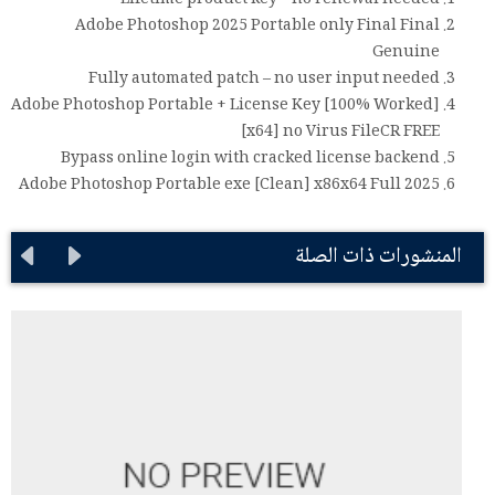
Lifetime product key – no renewal needed
Adobe Photoshop 2025 Portable only Final Final
Genuine
Fully automated patch – no user input needed
Adobe Photoshop Portable + License Key [100% Worked]
[x64] no Virus FileCR FREE
Bypass online login with cracked license backend
Adobe Photoshop Portable exe [Clean] x86x64 Full 2025
المنشورات ذات الصلة