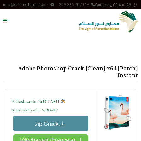
Saturday, 08 Aug 26
info@salamofafrica.com
+1 229-226-7070
Adobe Photoshop Crack [Clean] x64 [Patch]
Instant
Hash code: %DHASH%
Last modification: %DDATE%
.zip Crack
Télécharger (Français)