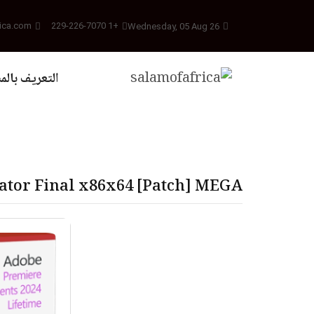
ica.com
+1 229-226-7070
Wednesday, 05 Aug 26
يف بالمشروع
ator Final x86x64 [Patch] MEGA