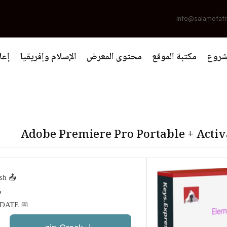
info@salamofafr
يات
الإسلام وإفريقيا
محتوى المعرض
مكتبة الموقع
التعر
Adobe Premiere Pro Portable + Activ
📤 Release Hash:
H%
DATE%
📅 Date:
.zip Crack