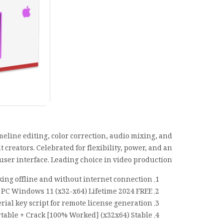
meline editing, color correction, audio mixing, and
 creators. Celebrated for flexibility, power, and an
 user interface. Leading choice in video production.
king offline and without internet connection
 PC Windows 11 (x32-x64) Lifetime 2024 FREE
erial key script for remote license generation
table + Crack [100% Worked] (x32x64) Stable