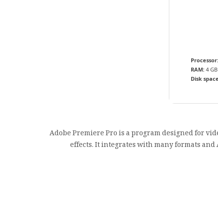
Processor
RAM:
4 GB
Disk space
Adobe Premiere Pro is a program designed for video
effects. It integrates with many formats and