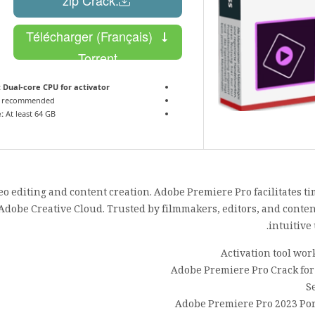
Télécharger (Français)
Torrent
:
Dual-core CPU for activator
 recommended
:
At least 64 GB
 editing and content creation. Adobe Premiere Pro facilitates ti
 Adobe Creative Cloud. Trusted by filmmakers, editors, and content
intuitive
Activation tool wor
Adobe Premiere Pro Crack for
S
Adobe Premiere Pro 2023 Por