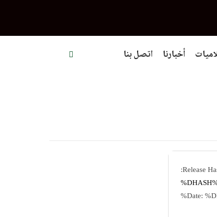
اتصل بنا
أخبارنا
إعلام
%DHAS
%D