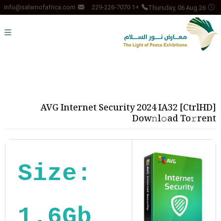
Thursday, 06 Aug 26
info@salamofafrica.com
+1 229-226-7070
AVG Internet Security 2024 IA32 [CtrlHD]
Dow𝚗l𝚘ad To𝚛rent
Size:
1.6Gb