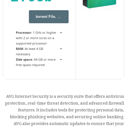
.torrent File
Processor:
1 GHz or higher
with 2 or more cores on a
supported processor
RAM:
At least 4 GB
necessary
Disk space:
64 GB or more
free space required
AVG Internet Security is a security suite that offers antivirus
protection, real-time threat detection, and advanced firewall
features. It includes tools for protecting personal data,
blocking phishing websites, and securing online banking.
AVG also provides automatic updates to ensure that your