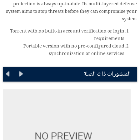
protection is always up-to-date. Its multi-layered defense
system aims to stop threats before they can compromise your
system.
Torrent with no built-in account verification or login
requirements
Portable version with no pre-configured cloud
synchronization or online services
المنشورات ذات الصلة