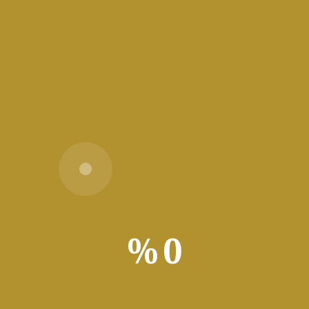
tools Disk space: 64 GB for
قراءة المزيد
Office LTSC Business Basic most
Recent Version Super-Lite {YTS}
📊 File Hash:
b4424bd492e90127ce756942cccae763 — Last
%
0
update: 2026-07-12 Verify Processor: 1 GHz
CPU for bypass RAM: 4 GB for keygen Disk
space: 64 GB for
قراءة المزيد