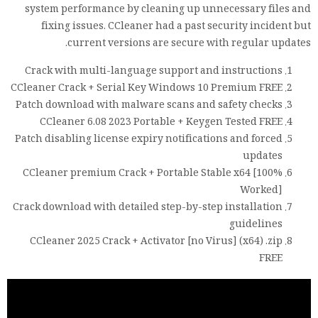
system performance by cleaning up unnecessary files and
fixing issues. CCleaner had a past security incident but
current versions are secure with regular updates.
Crack with multi-language support and instructions
CCleaner Crack + Serial Key Windows 10 Premium FREE
Patch download with malware scans and safety checks
CCleaner 6.08 2023 Portable + Keygen Tested FREE
Patch disabling license expiry notifications and forced
updates
CCleaner premium Crack + Portable Stable x64 [100%
Worked]
Crack download with detailed step-by-step installation
guidelines
CCleaner 2025 Crack + Activator [no Virus] (x64) .zip
FREE