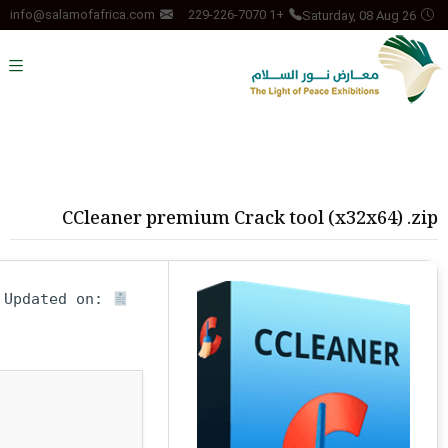
Saturday, 08 Aug 26
info@salamofafrica.com
+1 229-226-7070
CCleaner premium Crack tool (x32x64) .zip
Updated on:
Hash-sum — fc8b9322250b9eeb3fafff00e2a1db4a •