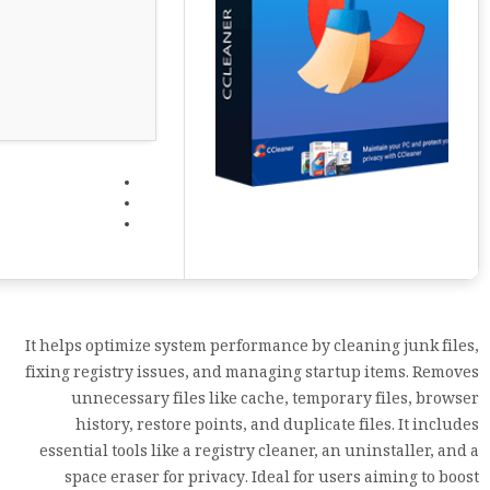
It helps optimize system performance by cleaning junk files,
fixing registry issues, and managing startup items. Removes
unnecessary files like cache, temporary files, browser
history, restore points, and duplicate files. It includes
essential tools like a registry cleaner, an uninstaller, and a
space eraser for privacy. Ideal for users aiming to boost