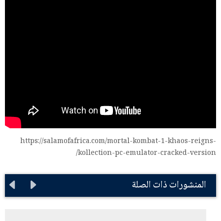
https://salamofafrica.com/mortal-kombat-1-khaos-reigns-
kollection-pc-emulator-cracked-version/
المنشورات ذات الصلة