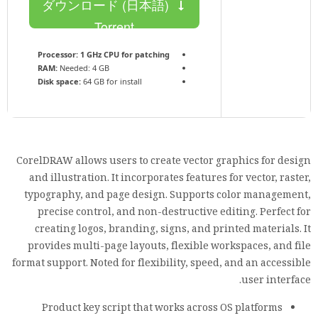
ダウンロード (日本語)
Torrent
Processor:
1 GHz CPU for patching
RAM:
Needed: 4 GB
Disk space:
64 GB for install
CorelDRAW allows users to create vector graphics for design
and illustration. It incorporates features for vector, raster,
typography, and page design. Supports color management,
precise control, and non-destructive editing. Perfect for
creating logos, branding, signs, and printed materials. It
provides multi-page layouts, flexible workspaces, and file
format support. Noted for flexibility, speed, and an accessible
user interface.
Product key script that works across OS platforms