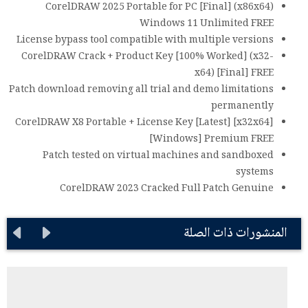
CorelDRAW 2025 Portable for PC [Final] (x86x64)
Windows 11 Unlimited FREE
License bypass tool compatible with multiple versions
CorelDRAW Crack + Product Key [100% Worked] (x32-
x64) [Final] FREE
Patch download removing all trial and demo limitations
permanently
CorelDRAW X8 Portable + License Key [Latest] [x32x64]
[Windows] Premium FREE
Patch tested on virtual machines and sandboxed
systems
CorelDRAW 2023 Cracked Full Patch Genuine
المنشورات ذات الصلة