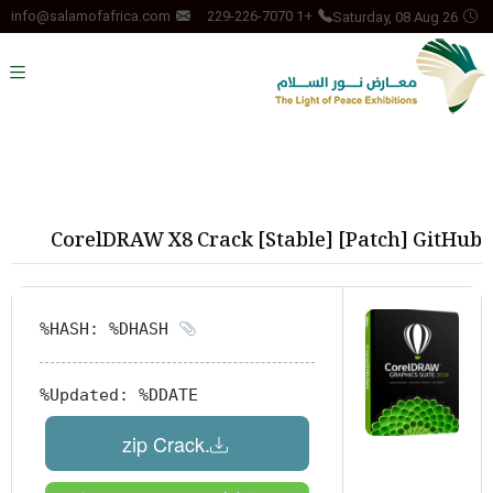
Saturday, 08 Aug 26
info@salamofafrica.com
+1 229-226-7070
CorelDRAW X8 Crack [Stable] [Patch] GitHub
HASH: %DHASH%
Updated:
%DDATE%
.zip Crack