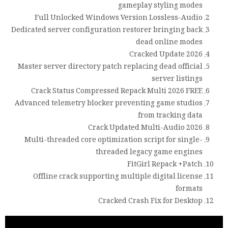
gameplay styling modes
Full Unlocked Windows Version Lossless-Audio
Dedicated server configuration restorer bringing back
dead online modes
Cracked Update 2026
Master server directory patch replacing dead official
server listings
Crack Status Compressed Repack Multi 2026 FREE
Advanced telemetry blocker preventing game studios
from tracking data
Crack Updated Multi-Audio 2026
Multi-threaded core optimization script for single-
threaded legacy game engines
FitGirl Repack +Patch
Offline crack supporting multiple digital license
formats
Cracked Crash Fix for Desktop