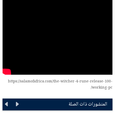
https://salamofafrica.com/the-witcher-4-rune-release-100-
working-pc/
المنشورات ذات الصلة