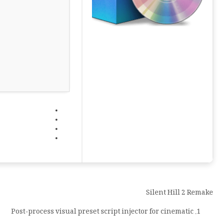
Silent Hill 2 Remake
Post-process visual preset script injector for cinematic