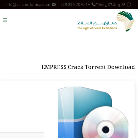
Friday, 07 Aug 26
info@salamofafrica.com
+1 229-226-7070
EMPRESS Crack Torrent Download