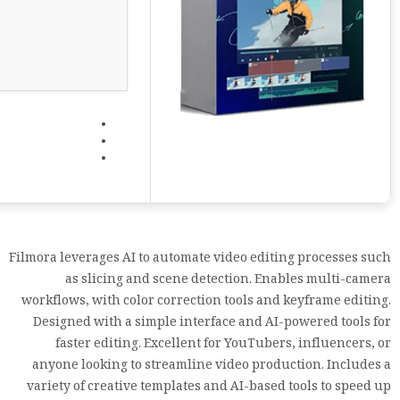
Filmora leverages AI to automate video editing processes such
as slicing and scene detection. Enables multi-camera
workflows, with color correction tools and keyframe editing.
Designed with a simple interface and AI-powered tools for
faster editing. Excellent for YouTubers, influencers, or
anyone looking to streamline video production. Includes a
variety of creative templates and AI-based tools to speed up