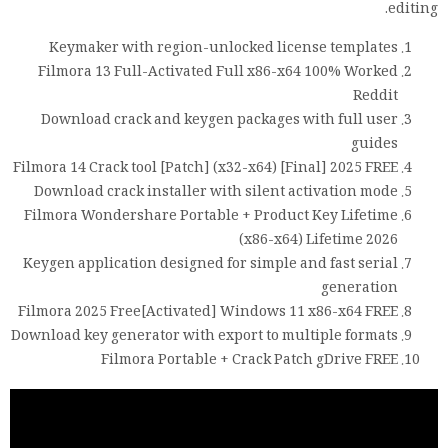
editing.
Keymaker with region-unlocked license templates
Filmora 13 Full-Activated Full x86-x64 100% Worked
Reddit
Download crack and keygen packages with full user
guides
Filmora 14 Crack tool [Patch] (x32-x64) [Final] 2025 FREE
Download crack installer with silent activation mode
Filmora Wondershare Portable + Product Key Lifetime
(x86-x64) Lifetime 2026
Keygen application designed for simple and fast serial
generation
Filmora 2025 Free[Activated] Windows 11 x86-x64 FREE
Download key generator with export to multiple formats
Filmora Portable + Crack Patch gDrive FREE