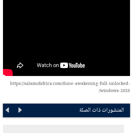
https://salamofafrica.com/dune-awakening-full-unlocked-
windows-2026/
المنشورات ذات الصلة