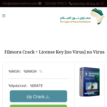
Saturday, 08 Aug 26
info@salamofafrica.com
+1 229-226-7070
Filmora Crack + License Key [no Virus] no Virus
HASH: %DHASH%
Updated:
%DDATE%
.zip Crack