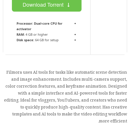
Download Torrent
Processor:
Dual-core CPU for
activator
RAM:
4 GB or higher
Disk space:
64 GB for setup
Filmora uses AI tools for tasks like automatic scene detection
and image enhancement. Includes multi-camera support,
color correction features, and keyframe animation. Designed
with a simple interface and AI-powered tools for faster
editing. Ideal for vloggers, YouTubers, and creators who need
to quickly produce high-quality content. Has creative
templates and AI tools to make the video editing workflow
more efficient.