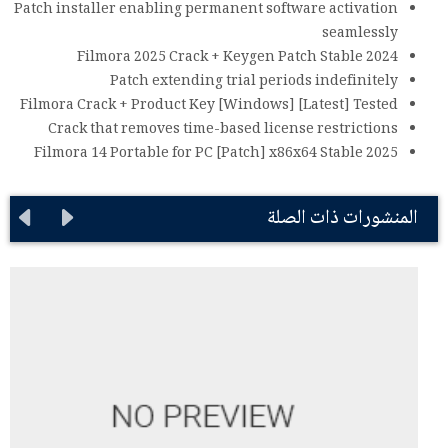
Patch installer enabling permanent software activation
seamlessly
Filmora 2025 Crack + Keygen Patch Stable 2024
Patch extending trial periods indefinitely
Filmora Crack + Product Key [Windows] [Latest] Tested
Crack that removes time-based license restrictions
Filmora 14 Portable for PC [Patch] x86x64 Stable 2025
المنشورات ذات الصلة