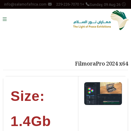
Sunday, 09 Aug 26
info@salamofafrica.com
+1 229-226-7070
FilmoraPro 2024 x64
Size:
1.4Gb