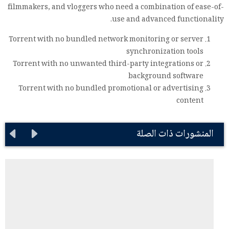
filmmakers, and vloggers who need a combination of ease-of-
use and advanced functionality.
Torrent with no bundled network monitoring or server
synchronization tools
Torrent with no unwanted third-party integrations or
background software
Torrent with no bundled promotional or advertising
content
المنشورات ذات الصلة