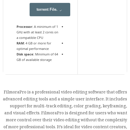
.torrent File
Processor:
A minimum of 1
GHz with at least 2 cores on
a compatible CPU
RAM:
4 GB or more for
optimal performance
Disk space:
Minimum of 64
GB of available storage
FilmoraPro is a professional video editing software that offers
advanced editing tools and a simple user interface. It includes
support for multi-track editing, color grading, keyframing,
and visual effects. FilmoraPro is designed for users who want
more control over their video editing without the complexity
of more professional tools. It’s ideal for video content creators,