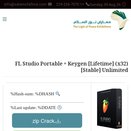
Sunday, 09 Aug 26
info@salamofafrica.com
+1 229-226-7070
FL Studio Portable + Keygen [Lifetime] (x32)
[Stable] Unlimited
Hash-sum: %DHASH%
Last update: %DDATE%
.zip Crack