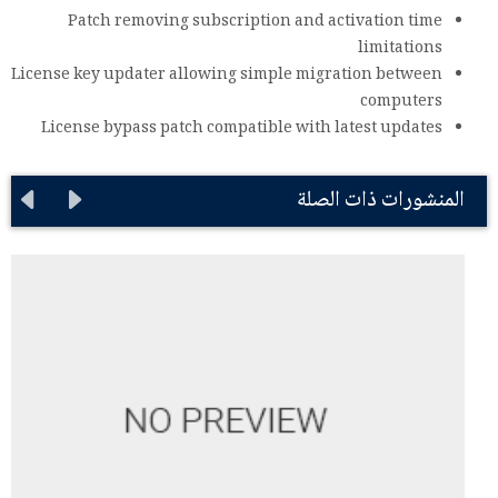
Patch removing subscription and activation time
limitations
License key updater allowing simple migration between
computers
License bypass patch compatible with latest updates
المنشورات ذات الصلة