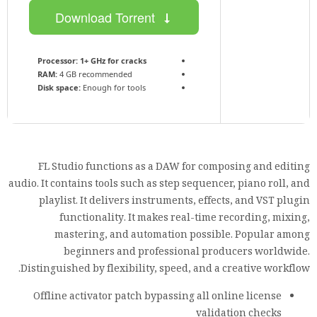
Download Torrent
Processor:
1+ GHz for cracks
RAM:
4 GB recommended
Disk space:
Enough for tools
FL Studio functions as a DAW for composing and editing
audio. It contains tools such as step sequencer, piano roll, and
playlist. It delivers instruments, effects, and VST plugin
functionality. It makes real-time recording, mixing,
mastering, and automation possible. Popular among
beginners and professional producers worldwide.
Distinguished by flexibility, speed, and a creative workflow.
Offline activator patch bypassing all online license
validation checks