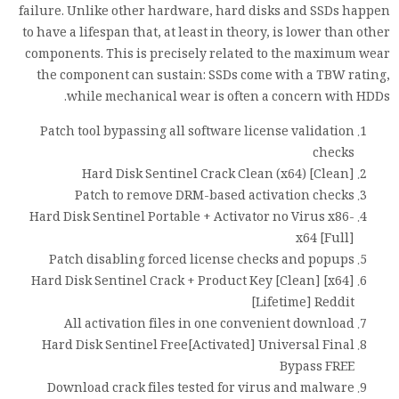
failure. Unlike other hardware, hard disks and SSDs happen
to have a lifespan that, at least in theory, is lower than other
components. This is precisely related to the maximum wear
the component can sustain: SSDs come with a TBW rating,
while mechanical wear is often a concern with HDDs.
Patch tool bypassing all software license validation
checks
Hard Disk Sentinel Crack Clean (x64) [Clean]
Patch to remove DRM-based activation checks
Hard Disk Sentinel Portable + Activator no Virus x86-
x64 [Full]
Patch disabling forced license checks and popups
Hard Disk Sentinel Crack + Product Key [Clean] [x64]
[Lifetime] Reddit
All activation files in one convenient download
Hard Disk Sentinel Free[Activated] Universal Final
Bypass FREE
Download crack files tested for virus and malware