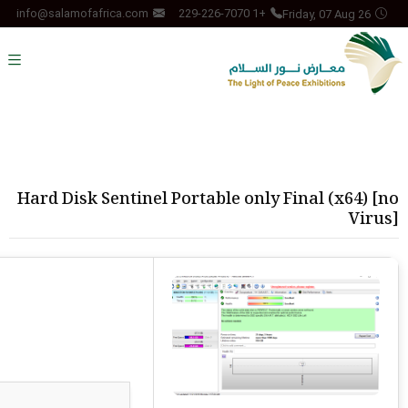
Friday, 07 Aug 26
info@salamofafrica.com
+1 229-226-7070
Hard Disk Sentinel Portable only Final (x64) [no
Virus]