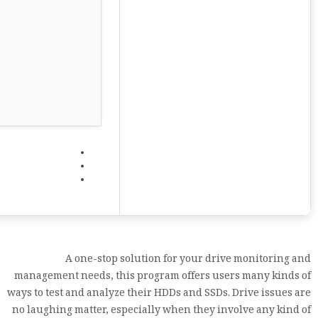
A one-stop solution for your drive monitoring and
management needs, this program offers users many kinds of
ways to test and analyze their HDDs and SSDs. Drive issues are
no laughing matter, especially when they involve any kind of