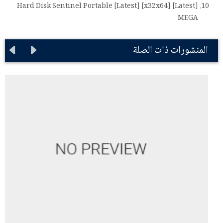
Hard Disk Sentinel Portable [Latest] [x32x64] [Latest]
MEGA
المنشورات ذات الصلة