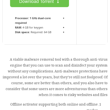
Download Torrent
Processor:
1 GHz dual-core
required
RAM:
4 GB for keygen
Disk space:
Required: 64 GB
A viable malware removal tool with a thorough anti-virus
engine that you can use to scan and disinfect your system
without any complications. Anti-malware protections have
improved a lot over the years, but they’re still not foolproof. Of
course, some are better than others, and you also have to
consider that some users are more adventurous than others
when it comes to risky websites and files.
Offline activator supporting both online and offline