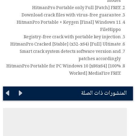
modes
HitmanPro Portable only Full [Patch] FREE
Download crack files with virus-free guarantee
HitmanPro Portable + Keygen [Final] Windows 11
FileHippo
Registry-free crack with portable key injection
HitmanPro Cracked [Stable] (x32-x64) [Full] Ultimate
Smart crack system detects software version and
patches accordingly
HitmanPro Portable for PC Windows 10 [x86x64] [100%
Worked] MediaFire FREE
المنشورات ذات الصلة