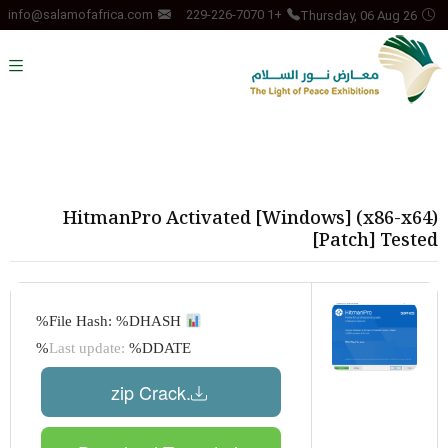
Thursday, 06 Aug 26
info@salamofafrica.com
+1 229-226-7070
HitmanPro Activated [Windows] (x86-x64)
[Patch] Tested
File Hash: %DHASH%
Last update:
%DDATE%
.zip Crack