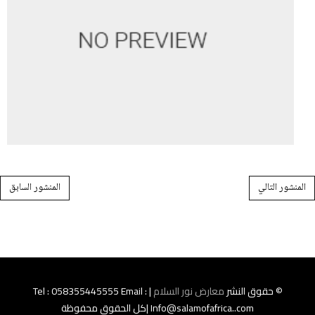
Post navigation
المنشور السابق
المنشور التالي
| Tel : 058355445555 Email :
معارض نور السلام
© حقوق النشر
Info@salamofafrica..com |كل الحقوق محفوظة