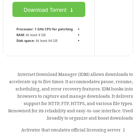
Download Torrent
Processor:
1 GHz CPU for patching
RAM:
At least 4 GB
Disk space:
At least 64 GB
Internet Download Manager (IDM) allows downloads to
accelerate up to five times. It accommodates pause, resume,
scheduling, and error recovery features. IDM hooks into
browsers to capture and manage downloads. It delivers
support for HTTP, FTP, HTTPS, and various file types.
Renowned for its reliability and easy-to-use interface. Used
broadly to organize and boost downloads.
Activator that emulates official licensing server