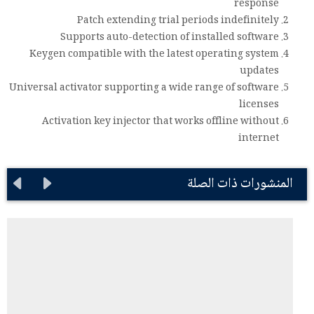
response
Patch extending trial periods indefinitely
Supports auto-detection of installed software
Keygen compatible with the latest operating system
updates
Universal activator supporting a wide range of software
licenses
Activation key injector that works offline without
internet
المنشورات ذات الصلة