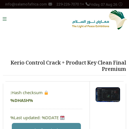
Friday, 07 Aug 26
info@salamofafrica.com
+1 229-226-7070
Kerio Control Crack + Product Key Clean Final
Premium
Hash checksum:
%DHASH%
Last updated: %DDATE%