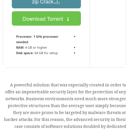
.zip Crack
Download Torrent
Processor:
1 GHz processor
needed
RAM:
4 GB or higher
Disk space:
64 GB for setup
A powerful solution that was especially created in order to
offer an impenetrable security layer for the protection of any
networks. Business environments need much more stronger
protective structures than the average user simply because
they are more prone to be targeted by malware threats or
hacker attacks. For this reason, the advanced security in their
case consists of software solutions doubled by dedicated