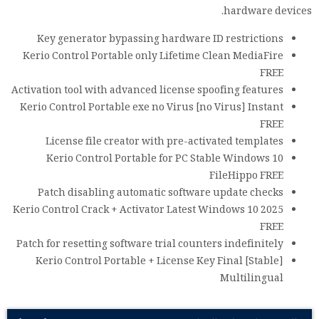
hardware devices.
Key generator bypassing hardware ID restrictions
Kerio Control Portable only Lifetime Clean MediaFire
FREE
Activation tool with advanced license spoofing features
Kerio Control Portable exe no Virus [no Virus] Instant
FREE
License file creator with pre-activated templates
Kerio Control Portable for PC Stable Windows 10
FileHippo FREE
Patch disabling automatic software update checks
Kerio Control Crack + Activator Latest Windows 10 2025
FREE
Patch for resetting software trial counters indefinitely
Kerio Control Portable + License Key Final [Stable]
Multilingual