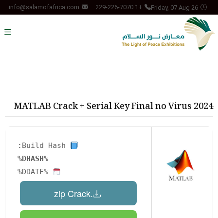
Friday, 07 Aug 26
info@salamofafrica.com
+1 229-226-7070
MATLAB Crack + Serial Key Final no Virus 2024
Build Hash:
%DHASH%
%DDATE%
.zip Crack