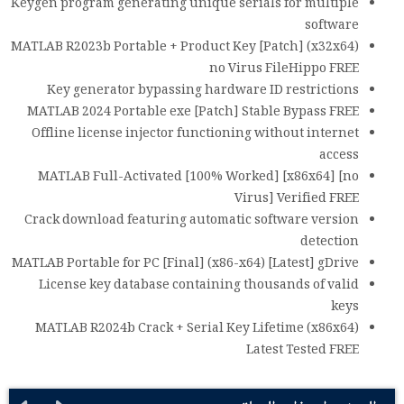
Keygen program generating unique serials for multiple
software
MATLAB R2023b Portable + Product Key [Patch] (x32x64)
no Virus FileHippo FREE
Key generator bypassing hardware ID restrictions
MATLAB 2024 Portable exe [Patch] Stable Bypass FREE
Offline license injector functioning without internet
access
MATLAB Full-Activated [100% Worked] [x86x64] [no
Virus] Verified FREE
Crack download featuring automatic software version
detection
MATLAB Portable for PC [Final] (x86-x64) [Latest] gDrive
License key database containing thousands of valid
keys
MATLAB R2024b Crack + Serial Key Lifetime (x86x64)
Latest Tested FREE