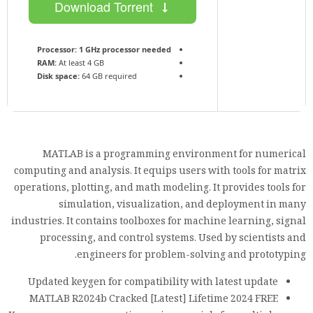
Download Torrent
Processor:
1 GHz processor needed
RAM:
At least 4 GB
Disk space:
64 GB required
MATLAB is a programming environment for numerical
computing and analysis. It equips users with tools for matrix
operations, plotting, and math modeling. It provides tools for
simulation, visualization, and deployment in many
industries. It contains toolboxes for machine learning, signal
processing, and control systems. Used by scientists and
engineers for problem-solving and prototyping.
Updated keygen for compatibility with latest update
MATLAB R2024b Cracked [Latest] Lifetime 2024 FREE