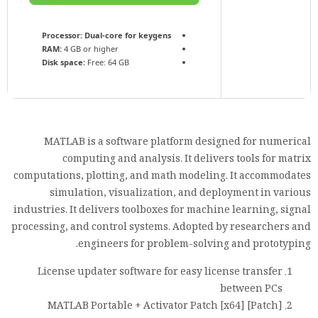
Processor:
Dual-core for keygens
RAM:
4 GB or higher
Disk space:
Free: 64 GB
MATLAB is a software platform designed for numerical
computing and analysis. It delivers tools for matrix
computations, plotting, and math modeling. It accommodates
simulation, visualization, and deployment in various
industries. It delivers toolboxes for machine learning, signal
processing, and control systems. Adopted by researchers and
engineers for problem-solving and prototyping.
License updater software for easy license transfer
between PCs
MATLAB Portable + Activator Patch [x64] [Patch]