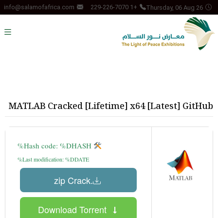
Thursday, 06 Aug 26
info@salamofafrica.com
+1 229-226-7070
MATLAB Cracked [Lifetime] x64 [Latest] GitHub
Hash code: %DHASH%
Last modification: %DDATE%
.zip Crack
Download Torrent