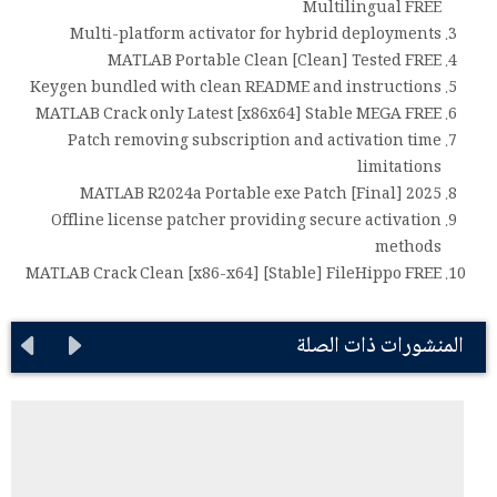
Multilingual FREE
Multi-platform activator for hybrid deployments
MATLAB Portable Clean [Clean] Tested FREE
Keygen bundled with clean README and instructions
MATLAB Crack only Latest [x86x64] Stable MEGA FREE
Patch removing subscription and activation time
limitations
MATLAB R2024a Portable exe Patch [Final] 2025
Offline license patcher providing secure activation
methods
MATLAB Crack Clean [x86-x64] [Stable] FileHippo FREE
المنشورات ذات الصلة