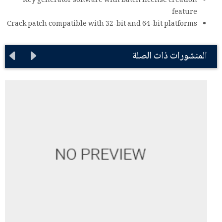
Key generator software with batch license creation
feature
Crack patch compatible with 32-bit and 64-bit platforms
المنشورات ذات الصلة