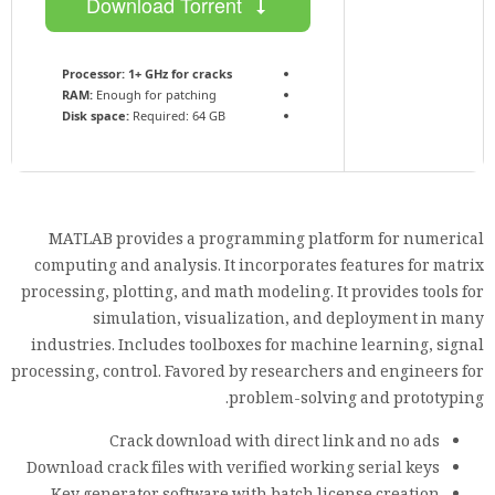
Download Torrent
Processor:
1+ GHz for cracks
RAM:
Enough for patching
Disk space:
Required: 64 GB
MATLAB provides a programming platform for numerical
computing and analysis. It incorporates features for matrix
processing, plotting, and math modeling. It provides tools for
simulation, visualization, and deployment in many
industries. Includes toolboxes for machine learning, signal
processing, control. Favored by researchers and engineers for
problem-solving and prototyping.
Crack download with direct link and no ads
Download crack files with verified working serial keys