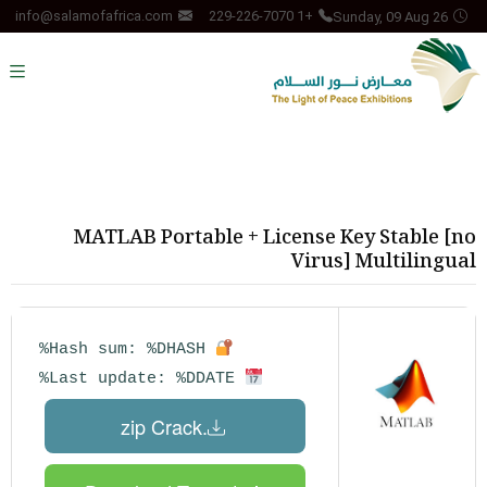
Sunday, 09 Aug 26
info@salamofafrica.com
+1 229-226-7070
MATLAB Portable + License Key Stable [no
Virus] Multilingual
Hash sum: %DHASH%
Last update: %DDATE%
.zip Crack