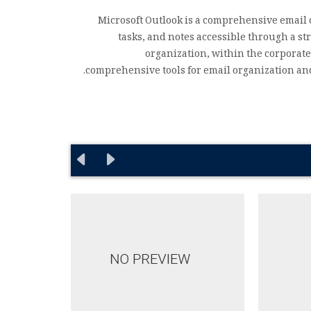
Microsoft Outlook is a comprehensive email 
tasks, and notes accessible through a s
organization, within the corporate
comprehensive tools for email organization and 