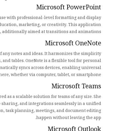
Microsoft PowerPoint
use with professional-level formatting and display
ucation, marketing, or creativity. This application
s, additionally aimed at transitions and animations.
Microsoft OneNote
of any notes and ideas. It harmonizes the simplicity
 and tables. OneNote is a flexible tool for personal
omatically syncs across devices, enabling universal
ere, whether via computer, tablet, or smartphone.
Microsoft Teams
 as a scalable solution for teams of any size. She
le sharing, and integrations seamlessly in a unified
ion, task planning, meetings, and document editing
happen without leaving the app.
Microsoft Outlook