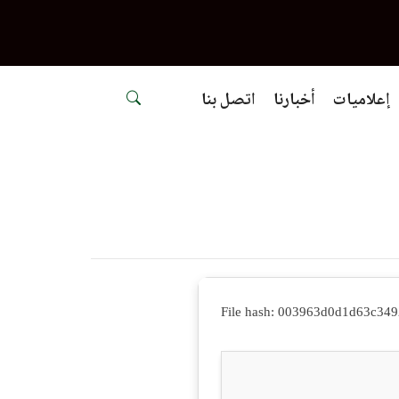
اتصل بنا
أخبارنا
إعلاميات