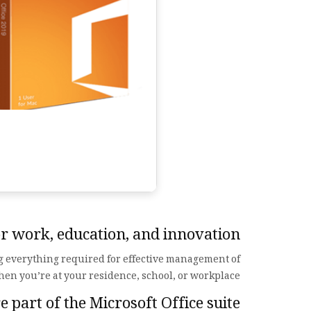
for work, education, and innovation.
ng everything required for effective management of
hen you’re at your residence, school, or workplace.
 part of the Microsoft Office suite?