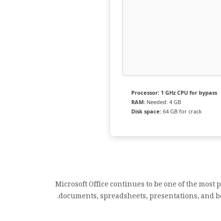
Processor:
1 GHz CPU for bypass
RAM:
Needed: 4 GB
Disk space:
64 GB for crack
Microsoft Office continues to be one of the most
documents, spreadsheets, presentations, and bey