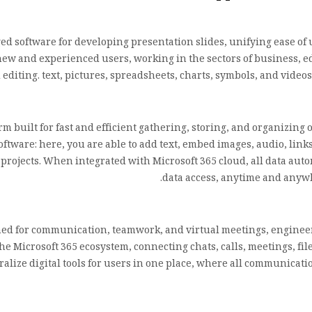
d software for developing presentation slides, unifying ease of 
new and experienced users, working in the sectors of business, ed
d editing. text, pictures, spreadsheets, charts, symbols, and video
rm built for fast and efficient gathering, storing, and organizing 
ftware: here, you are able to add text, embed images, audio, links,
 projects. When integrated with Microsoft 365 cloud, all data aut
data access, anytime and anywh
ned for communication, teamwork, and virtual meetings, engineered
the Microsoft 365 ecosystem, connecting chats, calls, meetings, fi
ralize digital tools for users in one place, where all communicat