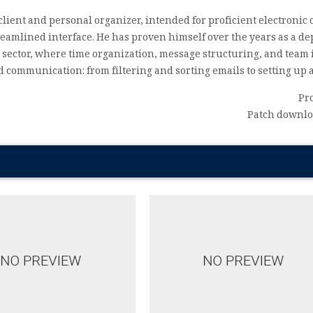
client and personal organizer, intended for proficient electron
treamlined interface. He has proven himself over the years as a
 sector, where time organization, message structuring, and team i
communication: from filtering and sorting emails to setting up a
Pr
Patch downloa