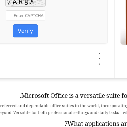
Verify
Microsoft Office is a versatile suite 
 preferred and dependable office suites in the world, incorporati
ond. Versatile for both professional settings and daily tasks – w
What applications are