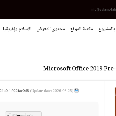
info@salamofaf
الإسلام وإفريقيا
محتوى المعرض
مكتبة الموقع
التعريف 
Microsoft Office 2019 Pre
(Update date: 2026-06-25)
File hash: 003963d0d1d63c34921a0ab922fac0d8