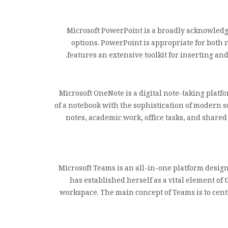
Microsoft PowerPoint is a broadly acknowledge
options. PowerPoint is appropriate for both 
features an extensive toolkit for inserting an
Microsoft OneNote is a digital note-taking platfo
of a notebook with the sophistication of modern so
notes, academic work, office tasks, and shared
Microsoft Teams is an all-in-one platform desig
has established herself as a vital element of 
workspace. The main concept of Teams is to cent