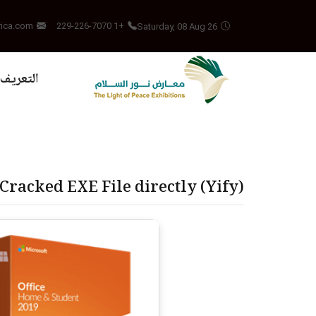
Saturday, 08 Aug 26
rica.com
+1 229-226-7070
بالمشروع
-Cracked EXE File directly (Yify)