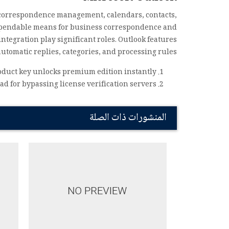
ic correspondence management, calendars, contacts,
 dependable means for business correspondence and
ntegration play significant roles. Outlook features
utomatic replies, categories, and processing rules.
oduct key unlocks premium edition instantly
d for bypassing license verification servers
المنشورات ذات الصلة