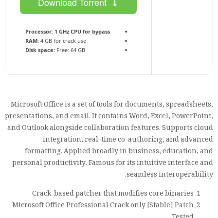
Download Torrent
Processor:
1 GHz CPU for bypass
RAM:
4 GB for crack use
Disk space:
Free: 64 GB
Microsoft Office is a set of tools for documents, spreadsheets,
presentations, and email. It contains Word, Excel, PowerPoint,
and Outlook alongside collaboration features. Supports cloud
integration, real-time co-authoring, and advanced
formatting. Applied broadly in business, education, and
personal productivity. Famous for its intuitive interface and
seamless interoperability.
Crack-based patcher that modifies core binaries
Microsoft Office Professional Crack only [Stable] Patch
Tested