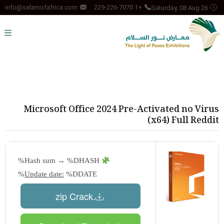
Saturday, 08 Aug 26
info@salamofafrica.com
+1 229-226-7070
Microsoft Office 2024 Pre-Activated no Virus
(x64) Full Reddit
Hash sum → %DHASH%
Update date:
%DDATE%
.zip Crack