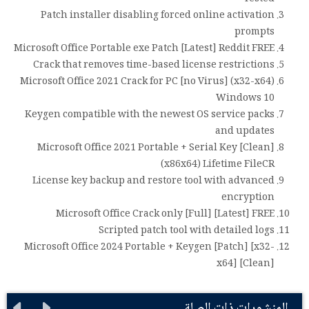
Patch installer disabling forced online activation
prompts
Microsoft Office Portable exe Patch [Latest] Reddit FREE
Crack that removes time-based license restrictions
Microsoft Office 2021 Crack for PC [no Virus] (x32-x64)
Windows 10
Keygen compatible with the newest OS service packs
and updates
Microsoft Office 2021 Portable + Serial Key [Clean]
(x86x64) Lifetime FileCR
License key backup and restore tool with advanced
encryption
Microsoft Office Crack only [Full] [Latest] FREE
Scripted patch tool with detailed logs
Microsoft Office 2024 Portable + Keygen [Patch] [x32-
x64] [Clean]