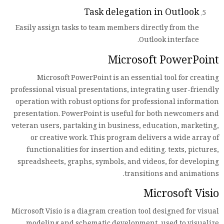
Task delegation in Outlook
Easily assign tasks to team members directly from the
Outlook interface.
Microsoft PowerPoint
Microsoft PowerPoint is an essential tool for creating
professional visual presentations, integrating user-friendly
operation with robust options for professional information
presentation. PowerPoint is useful for both newcomers and
veteran users, partaking in business, education, marketing,
or creative work. This program delivers a wide array of
functionalities for insertion and editing. texts, pictures,
spreadsheets, graphs, symbols, and videos, for developing
transitions and animations.
Microsoft Visio
Microsoft Visio is a diagram creation tool designed for visual