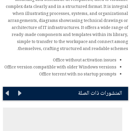
modeling and schematic development, used to visualize
complex data clearly and in a structured format. It is integral
when illustrating processes, systems, and organizational
arrangements, diagrams showcasing technical drawings or
architecture of IT infrastructures. It offers a wide range of
ready-made components and templates within its library,
simple to transfer to the workspace and connect among
themselves, crafting structured and readable schemes.
Office without activation issues
Office version compatible with older Windows versions
Office torrent with no startup prompts
المنشورات ذات الصلة