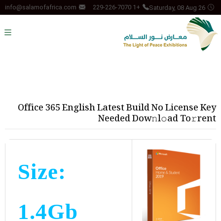
Saturday, 08 Aug 26
info@salamofafrica.com
+1 229-226-7070
Office 365 English Latest Build No License Key
Needed Dow𝚗l𝚘ad To𝚛rent
Size:
1.4Gb