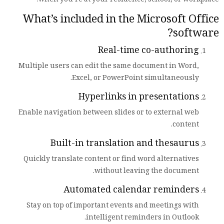
when you’re at your residence, school, or workplace.
What’s included in the Microsoft Office
software?
Real-time co-authoring
Multiple users can edit the same document in Word,
Excel, or PowerPoint simultaneously.
Hyperlinks in presentations
Enable navigation between slides or to external web
content.
Built-in translation and thesaurus
Quickly translate content or find word alternatives
without leaving the document.
Automated calendar reminders
Stay on top of important events and meetings with
intelligent reminders in Outlook.