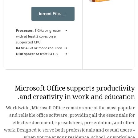
.torrent File
Processor:
1 GHz or greater,
with at least 2 cores on a
supported CPU
RAM:
4 GB or more required
Disk space:
At least 64 GB
Microsoft Office supports productivity
and creativity in work and education.
Worldwide, Microsoft Office remains one of the most popular
and reliable office software, providing all the essentials for
effective document, spreadsheet, presentation, and other
work. Designed to serve both professionals and casual users –