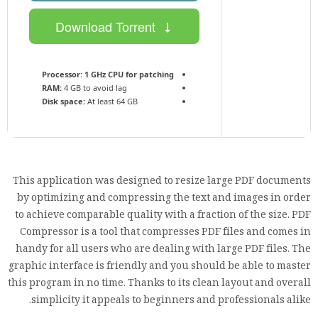
Download Torrent
Processor:
1 GHz CPU for patching
RAM:
4 GB to avoid lag
Disk space:
At least 64 GB
This application was designed to resize large PDF documents
by optimizing and compressing the text and images in order
to achieve comparable quality with a fraction of the size. PDF
Compressor is a tool that compresses PDF files and comes in
handy for all users who are dealing with large PDF files. The
graphic interface is friendly and you should be able to master
this program in no time. Thanks to its clean layout and overall
simplicity it appeals to beginners and professionals alike.