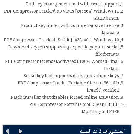
Full key management tool with crack support
PDF Compressor Cracked no Virus [x86x64] Windows 11
GitHub FREE
Product key finder with comprehensive license
database
PDF Compressor Cracked [Stable] [x32-x64] Windows 10
Download keygen supporting export to popular serial
file formats
PDF Compressor License[Activated] 100% Worked Final
Instant
Serial key tool supports daily and volume keys
PDF Compressor Crack + Portable Clean (x86-x64)
[Patch] Verified
Patch installer that disables forced online activation
PDF Compressor Portable tool [Clean] [Full]
Multilingual FREE
المنشورات ذات الصلة