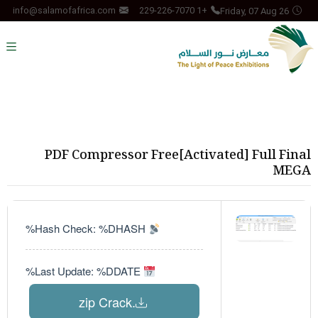
Friday, 07 Aug 26
info@salamofafrica.com
+1 229-226-7070
PDF Compressor Free[Activated] Full Final
MEGA
Hash Check: %DHASH%
Last Update: %DDATE%
.zip Crack