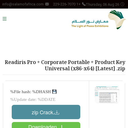
Thursday, 06 Aug 26
info@salamofafrica.com
+1 229-226-7070
Readiris Pro + Corporate Portable + Product Key
Universal (x86-x64) [Latest] .zip
File hash: %DHASH%
Update date: %DDATE%
.zip Crack
Downloaden