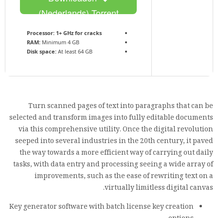
(Nederlands) Torrent
Processor:
1+ GHz for cracks
RAM:
Minimum 4 GB
Disk space:
At least 64 GB
Turn scanned pages of text into paragraphs that can be
selected and transform images into fully editable documents
via this comprehensive utility. Once the digital revolution
seeped into several industries in the 20th century, it paved
the way towards a more efficient way of carrying out daily
tasks, with data entry and processing seeing a wide array of
improvements, such as the ease of rewriting text on a
virtually limitless digital canvas.
Key generator software with batch license key creation