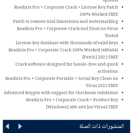
options
Readiris Pro + Corporate Crack + License Key Patch
100% Worked FREE
Patch to remove trial limitations and watermarking
Readiris Pro + Corporate Crack tool Final no Virus
Tested
License key database with thousands of valid keys
Readiris Pro + Corporate Crack 100% Worked (x86x64)
[Patch] 2025 FREE
Crack software designed for hassle-free and quick
activation
Readiris Pro + Corporate Portable + Serial Key Clean no
Virus 2025 FREE
Advanced keygen with support for checksum validation
Readiris Pro + Corporate Crack + Product Key
[Windows] x86-x64 [no Virus] FREE
المنشورات ذات الصلة