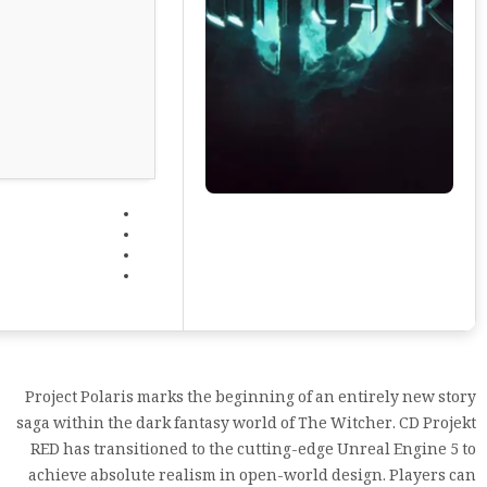
Project Polaris marks the beginning of an entirely new story
saga within the dark fantasy world of The Witcher. CD Projekt
RED has transitioned to the cutting-edge Unreal Engine 5 to
achieve absolute realism in open-world design. Players can