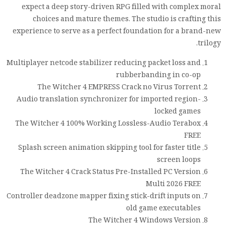
expect a deep story-driven RPG filled with complex moral
choices and mature themes. The studio is crafting this
experience to serve as a perfect foundation for a brand-new
trilogy.
Multiplayer netcode stabilizer reducing packet loss and
rubberbanding in co-op
The Witcher 4 EMPRESS Crack no Virus Torrent
Audio translation synchronizer for imported region-
locked games
The Witcher 4 100% Working Lossless-Audio Terabox
FREE
Splash screen animation skipping tool for faster title
screen loops
The Witcher 4 Crack Status Pre-Installed PC Version
Multi 2026 FREE
Controller deadzone mapper fixing stick-drift inputs on
old game executables
The Witcher 4 Windows Version