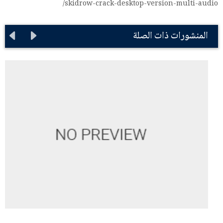
skidrow-crack-desktop-version-multi-audio/
المنشورات ذات الصلة