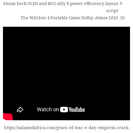
Steam Deck OLED and ROG Ally X power efficiency layout
script
The Witcher 4 Portable Game Dolby-Atmos 2026
https://salamofafrica.com/gears-of-war-e-day-empress-crack-