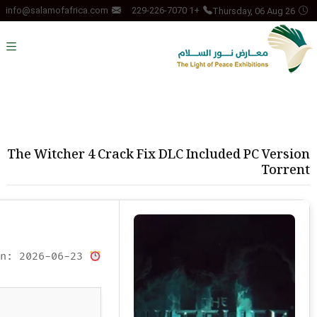
Thursday, 06 Aug 26
info@salamofafrica.com
+1 229-226-7070
The Witcher 4 Crack Fix DLC Included PC Version
Torrent
Updated on: 2026-06-23