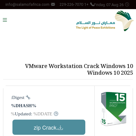
Friday, 07 Aug 26
info@salamofafrica.com
+1 229-226-7070
VMware Workstation Crack Windows 10
Windows 10 2025
Digest:
%DHASH%
%DDATE%
Updated:
.zip Crack