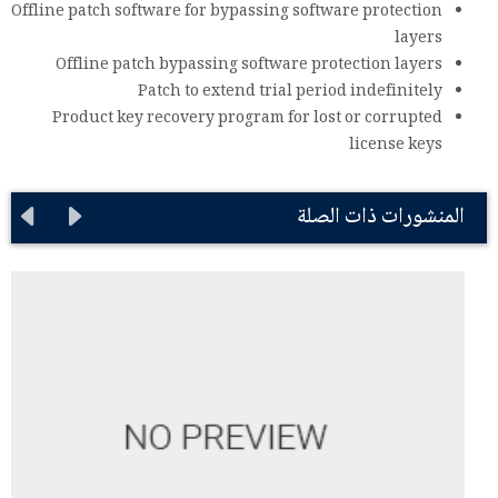
Offline patch software for bypassing software protection
layers
Offline patch bypassing software protection layers
Patch to extend trial period indefinitely
Product key recovery program for lost or corrupted
license keys
المنشورات ذات الصلة