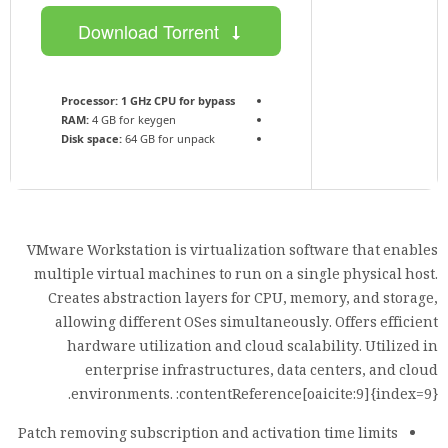
Download Torrent
Processor:
1 GHz CPU for bypass
RAM:
4 GB for keygen
Disk space:
64 GB for unpack
VMware Workstation is virtualization software that enables
multiple virtual machines to run on a single physical host.
Creates abstraction layers for CPU, memory, and storage,
allowing different OSes simultaneously. Offers efficient
hardware utilization and cloud scalability. Utilized in
enterprise infrastructures, data centers, and cloud
environments. :contentReference[oaicite:9]{index=9}.
Patch removing subscription and activation time limits