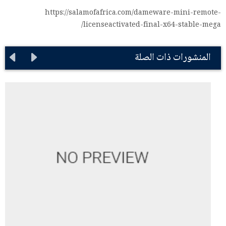
https://salamofafrica.com/dameware-mini-remote-
licenseactivated-final-x64-stable-mega/
المنشورات ذات الصلة