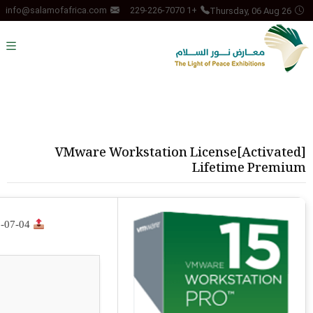
Thursday, 06 Aug 26
info@salamofafrica.com
+1 229-226-7070
VMware Workstation License[Activated]
Lifetime Premium
-07-04
Release Hash: