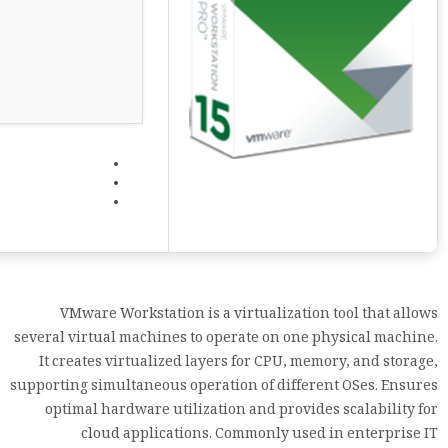
VMware Workstation is a virtualization tool that allows
several virtual machines to operate on one physical machine.
It creates virtualized layers for CPU, memory, and storage,
supporting simultaneous operation of different OSes. Ensures
optimal hardware utilization and provides scalability for
cloud applications. Commonly used in enterprise IT