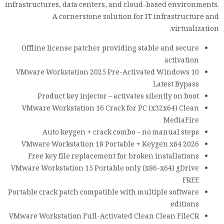
infrastructures, data centers, and cloud-based environments.
A cornerstone solution for IT infrastructure and
virtualization.
Offline license patcher providing stable and secure
activation
VMware Workstation 2025 Pre-Activated Windows 10
Latest Bypass
Product key injector – activates silently on boot
VMware Workstation 16 Crack for PC (x32x64) Clean
MediaFire
Auto keygen + crack combo – no manual steps
VMware Workstation 18 Portable + Keygen x64 2026
Free key file replacement for broken installations
VMware Workstation 15 Portable only (x86-x64) gDrive
FREE
Portable crack patch compatible with multiple software
editions
VMware Workstation Full-Activated Clean Clean FileCR