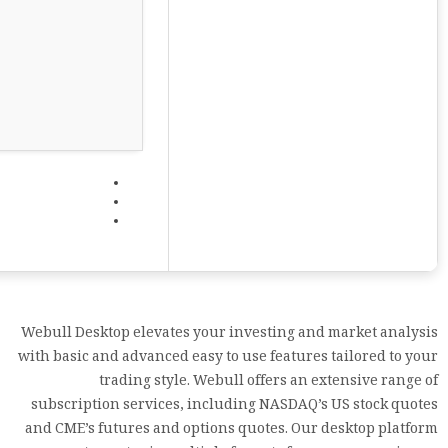
Webull Desktop elevates your investing and market analysis
with basic and advanced easy to use features tailored to your
trading style. Webull offers an extensive range of
subscription services, including NASDAQ’s US stock quotes
and CME’s futures and options quotes. Our desktop platform