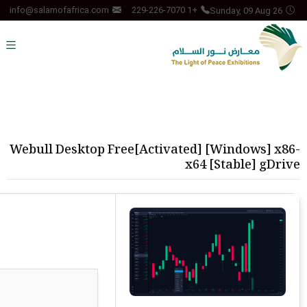
Sunday, 09 Aug 26
info@salamofafrica.com
+1 229-226-7070
Webull Desktop Free[Activated] [Windows] x86-
x64 [Stable] gDrive