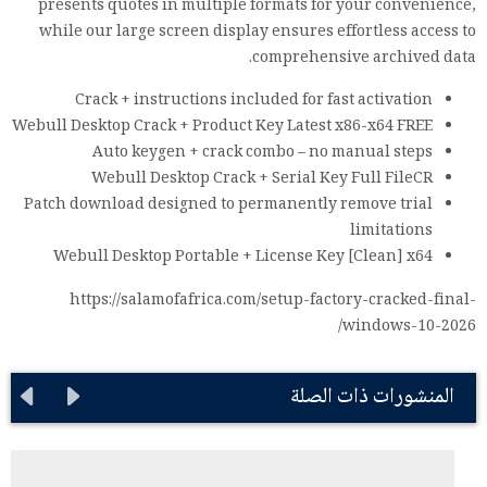
presents quotes in multiple formats for your convenience,
while our large screen display ensures effortless access to
comprehensive archived data.
Crack + instructions included for fast activation
Webull Desktop Crack + Product Key Latest x86-x64 FREE
Auto keygen + crack combo – no manual steps
Webull Desktop Crack + Serial Key Full FileCR
Patch download designed to permanently remove trial
limitations
Webull Desktop Portable + License Key [Clean] x64
https://salamofafrica.com/setup-factory-cracked-final-
windows-10-2026/
المنشورات ذات الصلة