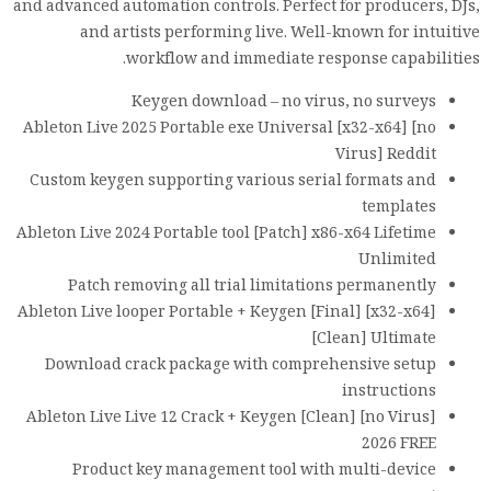
and advanced automation controls. Perfect for producers, DJs,
and artists performing live. Well-known for intuitive
workflow and immediate response capabilities.
Keygen download – no virus, no surveys
Ableton Live 2025 Portable exe Universal [x32-x64] [no
Virus] Reddit
Custom keygen supporting various serial formats and
templates
Ableton Live 2024 Portable tool [Patch] x86-x64 Lifetime
Unlimited
Patch removing all trial limitations permanently
Ableton Live looper Portable + Keygen [Final] [x32-x64]
[Clean] Ultimate
Download crack package with comprehensive setup
instructions
Ableton Live Live 12 Crack + Keygen [Clean] [no Virus]
2026 FREE
Product key management tool with multi-device