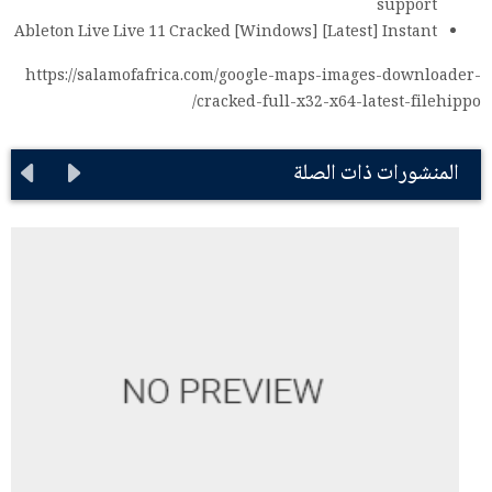
support
Ableton Live Live 11 Cracked [Windows] [Latest] Instant
https://salamofafrica.com/google-maps-images-downloader-
cracked-full-x32-x64-latest-filehippo/
المنشورات ذات الصلة