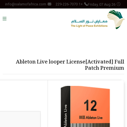
Friday, 07 Aug 26
info@salamofafrica.com
+1 229-226-7070
Ableton Live looper License[Activated] Full
Patch Premium