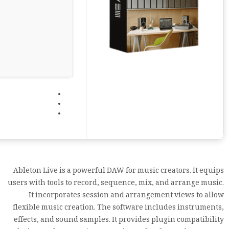
Ableton Live is a powerful DAW for music creators. It equips
users with tools to record, sequence, mix, and arrange music.
It incorporates session and arrangement views to allow
flexible music creation. The software includes instruments,
effects, and sound samples. It provides plugin compatibility