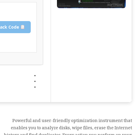
Copy Crack Code
Powerful and user-friendly optimization instrument that
enables you to analyze disks, wipe files, erase the Internet