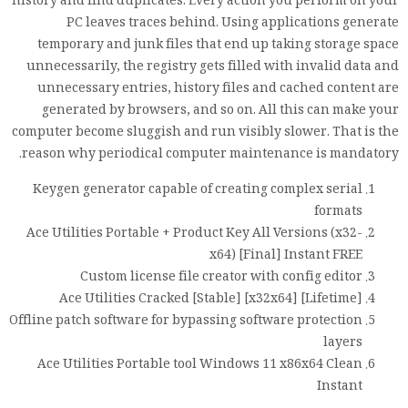
history and find duplicates. Every action you perform on your
PC leaves traces behind. Using applications generate
temporary and junk files that end up taking storage space
unnecessarily, the registry gets filled with invalid data and
unnecessary entries, history files and cached content are
generated by browsers, and so on. All this can make your
computer become sluggish and run visibly slower. That is the
reason why periodical computer maintenance is mandatory.
Keygen generator capable of creating complex serial
formats
Ace Utilities Portable + Product Key All Versions (x32-
x64) [Final] Instant FREE
Custom license file creator with config editor
Ace Utilities Cracked [Stable] [x32x64] [Lifetime]
Offline patch software for bypassing software protection
layers
Ace Utilities Portable tool Windows 11 x86x64 Clean
Instant