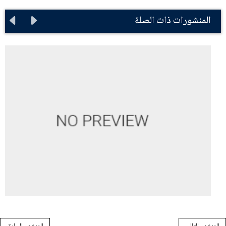
المنشورات ذات الصلة