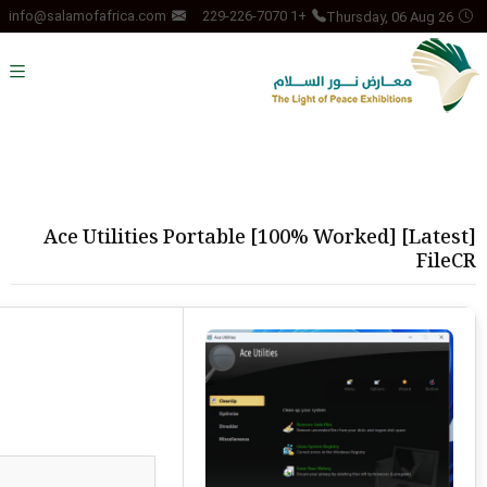
Thursday, 06 Aug 26
info@salamofafrica.com
+1 229-226-7070
Ace Utilities Portable [100% Worked] [Latest]
FileCR