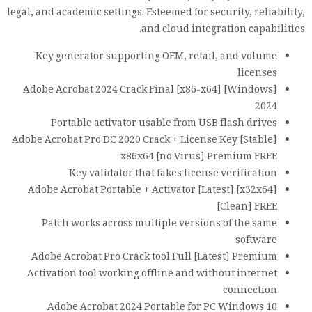
legal, and academic settings. Esteemed for security, reliability,
and cloud integration capabilities.
Key generator supporting OEM, retail, and volume
licenses
Adobe Acrobat 2024 Crack Final [x86-x64] [Windows]
2024
Portable activator usable from USB flash drives
Adobe Acrobat Pro DC 2020 Crack + License Key [Stable]
x86x64 [no Virus] Premium FREE
Key validator that fakes license verification
Adobe Acrobat Portable + Activator [Latest] [x32x64]
[Clean] FREE
Patch works across multiple versions of the same
software
Adobe Acrobat Pro Crack tool Full [Latest] Premium
Activation tool working offline and without internet
connection
Adobe Acrobat 2024 Portable for PC Windows 10