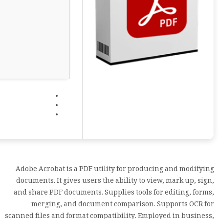
Adobe Acrobat is a PDF utility for producing and modifying
documents. It gives users the ability to view, mark up, sign,
and share PDF documents. Supplies tools for editing, forms,
merging, and document comparison. Supports OCR for
scanned files and format compatibility. Employed in business,