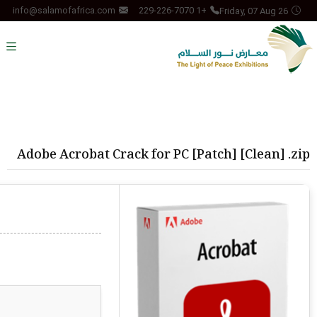
Friday, 07 Aug 26
info@salamofafrica.com
+1 229-226-7070
Adobe Acrobat Crack for PC [Patch] [Clean] .zip