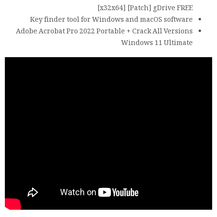
[x32x64] [Patch] gDrive FREE
Key finder tool for Windows and macOS software
Adobe Acrobat Pro 2022 Portable + Crack All Versions
Windows 11 Ultimate