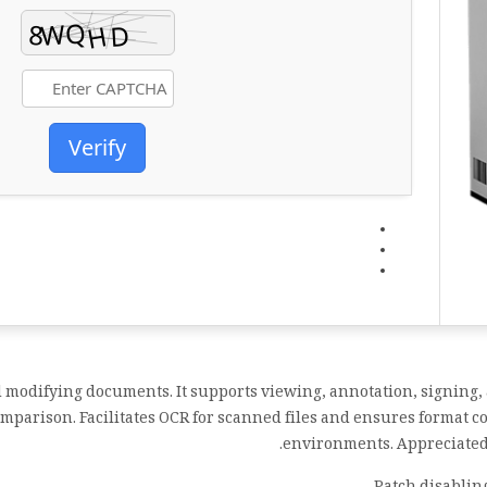
Verify
d modifying documents. It supports viewing, annotation, signing, 
parison. Facilitates OCR for scanned files and ensures format co
environments. Appreciated f