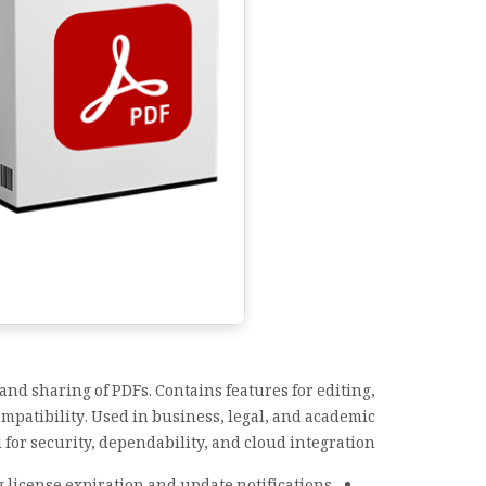
and sharing of PDFs. Contains features for editing,
mpatibility. Used in business, legal, and academic
or security, dependability, and cloud integration.