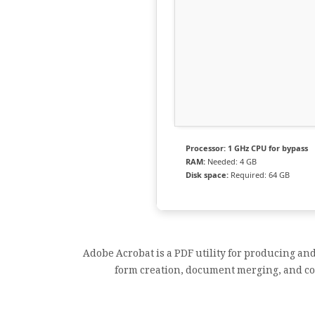
Processor:
1 GHz CPU for bypass
RAM:
Needed: 4 GB
Disk space:
Required: 64 GB
Adobe Acrobat is a PDF utility for producing an
form creation, document merging, and com