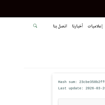
اتصل بنا
أخبارنا
إعلاميات