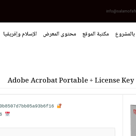
info@salamofaf
الإسلام وإفريقيا
محتوى المعرض
مكتبة الموقع
التعريف 
Adobe Acrobat Portable + License Key
Hash sum: 23cbe358b2ff0b8507d7bb05a93b6f16
Last update: 2026-03-26