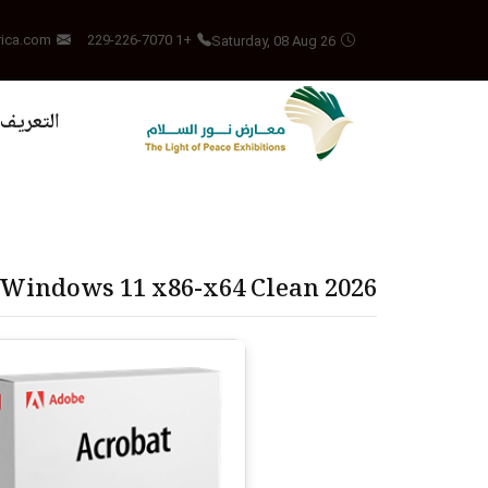
Saturday, 08 Aug 26
rica.com
+1 229-226-7070
بالمشروع
 Windows 11 x86-x64 Clean 2026