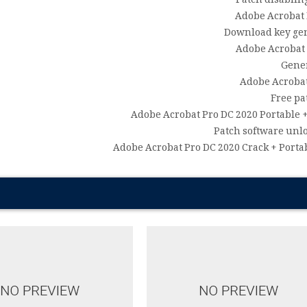
Patch disablin
Adobe Acrobat P
Download key gene
Adobe Acrobat 
Gener
Adobe Acrobat
Free pa
Adobe Acrobat Pro DC 2020 Portable +
Patch software unl
Adobe Acrobat Pro DC 2020 Crack + Porta