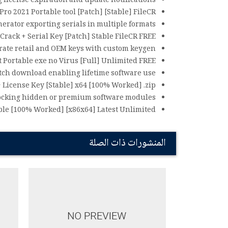
g license expiration and update notifications
ro 2021 Portable tool [Patch] [Stable] FileCR
rator exporting serials in multiple formats
Crack + Serial Key [Patch] Stable FileCR FREE
ate retail and OEM keys with custom keygen
 Portable exe no Virus [Full] Unlimited FREE
tch download enabling lifetime software use
 License Key [Stable] x64 [100% Worked] .zip
ocking hidden or premium software modules
ble [100% Worked] [x86x64] Latest Unlimited
المنشورات ذات الصلة