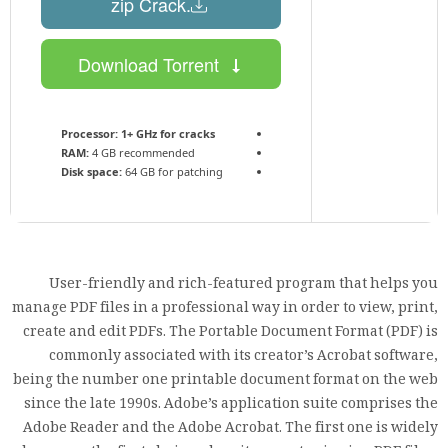
.zip Crack
Download Torrent
Processor:
1+ GHz for cracks
RAM:
4 GB recommended
Disk space:
64 GB for patching
User-friendly and rich-featured program that helps you
manage PDF files in a professional way in order to view, print,
create and edit PDFs. The Portable Document Format (PDF) is
commonly associated with its creator’s Acrobat software,
being the number one printable document format on the web
since the late 1990s. Adobe’s application suite comprises the
Adobe Reader and the Adobe Acrobat. The first one is widely