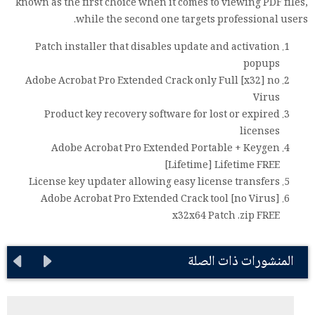
known as the first choice when it comes to viewing PDF files,
while the second one targets professional users.
Patch installer that disables update and activation
popups
Adobe Acrobat Pro Extended Crack only Full [x32] no
Virus
Product key recovery software for lost or expired
licenses
Adobe Acrobat Pro Extended Portable + Keygen
[Lifetime] Lifetime FREE
License key updater allowing easy license transfers
Adobe Acrobat Pro Extended Crack tool [no Virus]
x32x64 Patch .zip FREE
المنشورات ذات الصلة