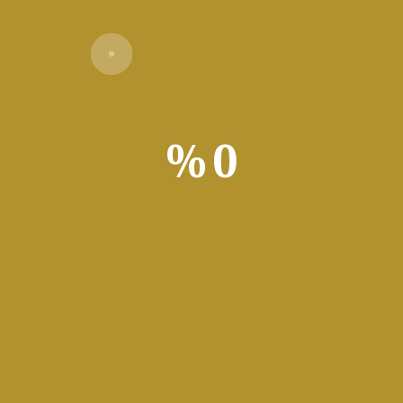
Download Torrent
1+ GHz for cracks
h for patching
:
Required: 64 GB
%
0
t video content. Offers timeline editing, color correction, audio 
tilized by filmmakers, editors, and content creators. Distinguishe
Adobe Premiere Pro Po
Cra
Adobe Premiere Pro Portable
Offline li