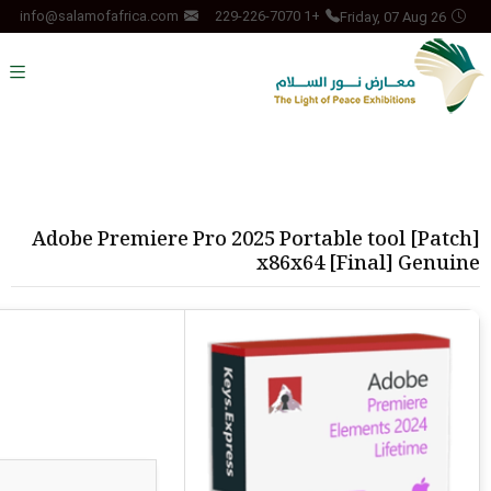
Friday, 07 Aug 26
info@salamofafrica.com
+1 229-226-7070
Adobe Premiere Pro 2025 Portable tool [Patch]
x86x64 [Final] Genuine