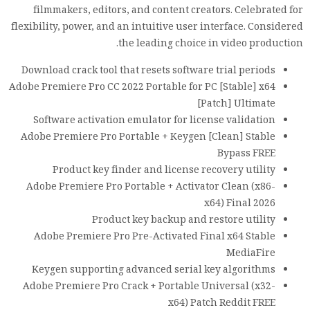
filmmakers, editors, and content creators. Celebrated for
flexibility, power, and an intuitive user interface. Considered
the leading choice in video production.
Download crack tool that resets software trial periods
Adobe Premiere Pro CC 2022 Portable for PC [Stable] x64
[Patch] Ultimate
Software activation emulator for license validation
Adobe Premiere Pro Portable + Keygen [Clean] Stable
Bypass FREE
Product key finder and license recovery utility
Adobe Premiere Pro Portable + Activator Clean (x86-
x64) Final 2026
Product key backup and restore utility
Adobe Premiere Pro Pre-Activated Final x64 Stable
MediaFire
Keygen supporting advanced serial key algorithms
Adobe Premiere Pro Crack + Portable Universal (x32-
x64) Patch Reddit FREE