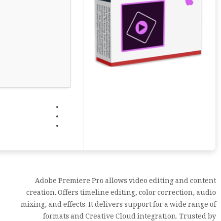
Adobe Premiere Pro allows video editing and content
creation. Offers timeline editing, color correction, audio
mixing, and effects. It delivers support for a wide range of
formats and Creative Cloud integration. Trusted by