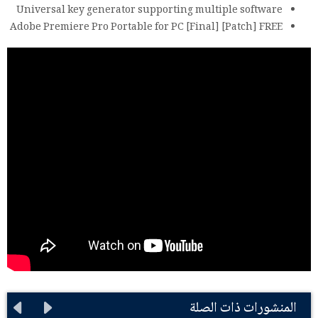
Universal key generator supporting multiple software
Adobe Premiere Pro Portable for PC [Final] [Patch] FREE
المنشورات ذات الصلة