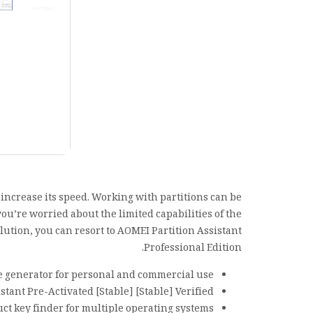
d increase its speed. Working with partitions can be
ou’re worried about the limited capabilities of the
ution, you can resort to AOMEI Partition Assistant
Professional Edition.
e generator for personal and commercial use
stant Pre-Activated [Stable] [Stable] Verified
ct key finder for multiple operating systems