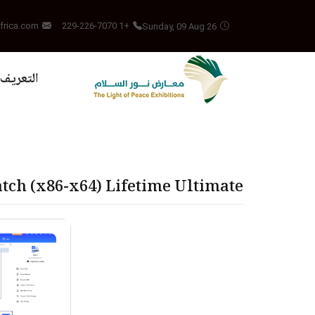
Sunday, 09 Aug 26
frica.com
+1 229-226-7070
بالمشروع
tch (x86-x64) Lifetime Ultimate