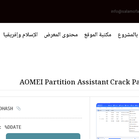
info@salamofa
الإسلام وإفريقيا
محتوى المعرض
مكتبة الموقع
التعريف 
AOMEI Partition Assistant Crack Pa
HASH: %DHASH%
:
%DDATE%