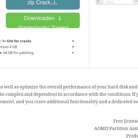
.zip Crack
Downloaden
(Nederlands) Torrent
:
1+ GHz for cracks
imum 4 GB
e:
64 GB for patching
, as well as optimize the overall performance of your hard disk an
 be complex and dependent in accordance with the conditions. If y
ement, and you crave additional functionality and a dedicated sol
Free licens
AOMEI Partition Assi
Produ