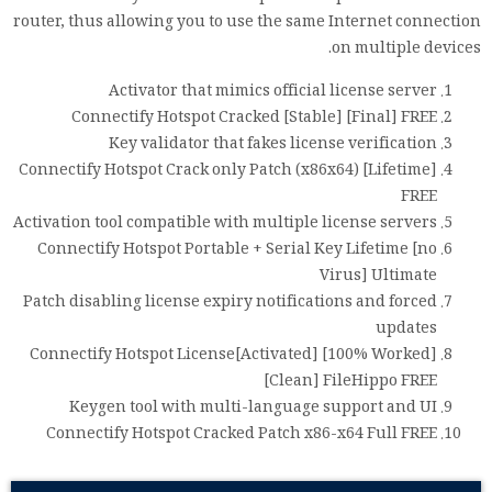
router, thus allowing you to use the same Internet connection
on multiple devices.
Activator that mimics official license server
Connectify Hotspot Cracked [Stable] [Final] FREE
Key validator that fakes license verification
Connectify Hotspot Crack only Patch (x86x64) [Lifetime]
FREE
Activation tool compatible with multiple license servers
Connectify Hotspot Portable + Serial Key Lifetime [no
Virus] Ultimate
Patch disabling license expiry notifications and forced
updates
Connectify Hotspot License[Activated] [100% Worked]
[Clean] FileHippo FREE
Keygen tool with multi-language support and UI
Connectify Hotspot Cracked Patch x86-x64 Full FREE