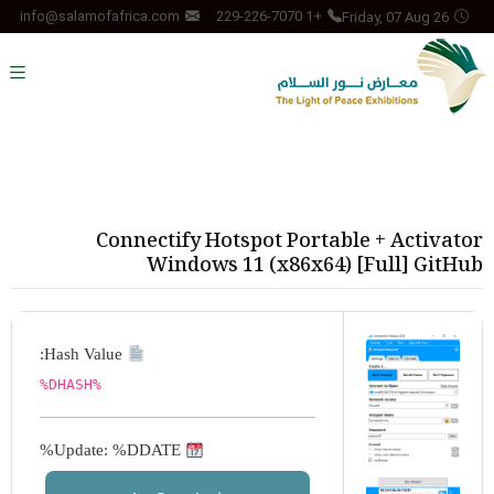
Friday, 07 Aug 26
info@salamofafrica.com
+1 229-226-7070
Connectify Hotspot Portable + Activator
Windows 11 (x86x64) [Full] GitHub
Hash Value:
%DHASH%
Update: %DDATE%