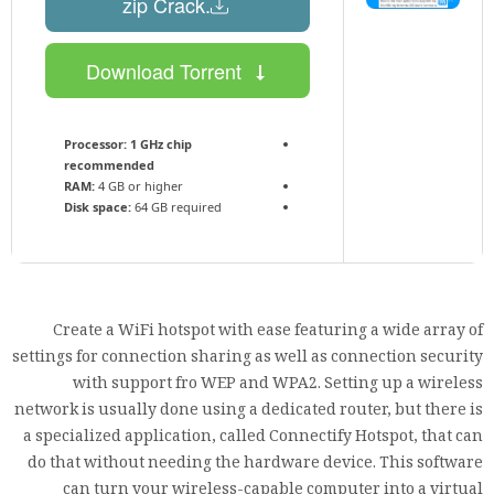
.zip Crack
Download Torrent
Processor:
1 GHz chip
recommended
RAM:
4 GB or higher
Disk space:
64 GB required
Create a WiFi hotspot with ease featuring a wide array of
settings for connection sharing as well as connection security
with support fro WEP and WPA2. Setting up a wireless
network is usually done using a dedicated router, but there is
a specialized application, called Connectify Hotspot, that can
do that without needing the hardware device. This software
can turn your wireless-capable computer into a virtual