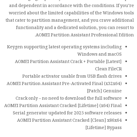
and dependent in accordance with the conditions. If you’re
worried about the limited capabilities of the Windows tools
that cater to partition management, and you crave additional
functionality and a dedicated solution, you can resort to
AOMEI Partition Assistant Professional Edition.
Keygen supporting latest operating systems including
Windows and macOS
AOMEI Partition Assistant Crack + Portable [Latest]
Clean FileCR
Portable activator usable from USB flash drives
AOMEI Partition Assistant Pre-Activated Final (x32x64)
[Patch] Genuine
Crack only – no need to download the full software
AOMEI Partition Assistant Cracked [Lifetime] (x64) Final
Serial generator updated for 2025 software releases
AOMEI Partition Assistant Cracked [Clean] x86x64
[Lifetime] Bypass