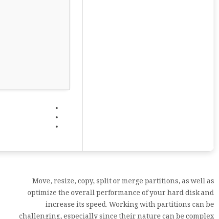
Move, resize, copy, split or merge partitions, as well as
optimize the overall performance of your hard disk and
increase its speed. Working with partitions can be
challenging, especially since their nature can be complex