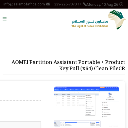
Monday, 10 Aug 26
info@salamofafrica.com
+1 229-226-7070
AOMEI Partition Assistant Portable + Product
Key Full (x64) Clean FileCR