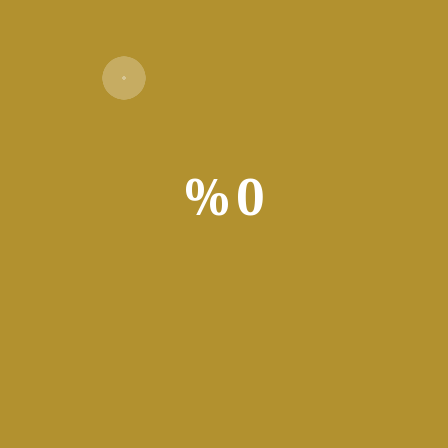
Verify
%
0
ivator
rustrating video game days are over, all with the click of a butto
ming application. Although you can’t really name it a companion 