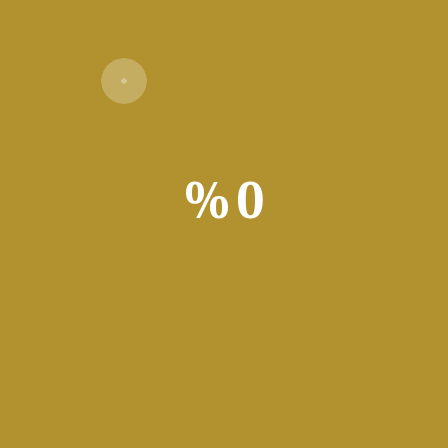
%
0
Verify
ng
ools that clean junk files, repair registries, remove applications