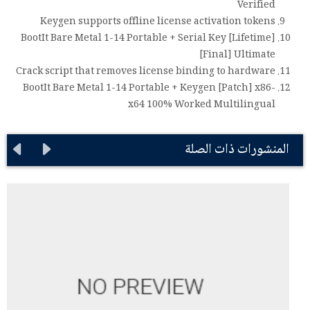
Verified
Keygen supports offline license activation tokens
BootIt Bare Metal 1-14 Portable + Serial Key [Lifetime]
[Final] Ultimate
Crack script that removes license binding to hardware
BootIt Bare Metal 1-14 Portable + Keygen [Patch] x86-
x64 100% Worked Multilingual
المنشورات ذات الصلة