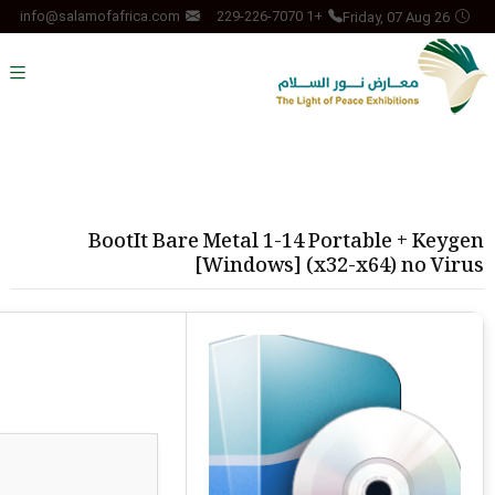
Friday, 07 Aug 26
info@salamofafrica.com
+1 229-226-7070
BootIt Bare Metal 1-14 Portable + Keygen
[Windows] (x32-x64) no Virus