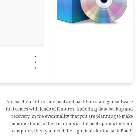
An excellent all-in-one boot and partition manager software
that comes with loads of features, including data backup and
recovery. In the eventuality that you are planning to make
modifications to the partitions or the boot options for your
computer, then you need the right tools for the task. BootIt