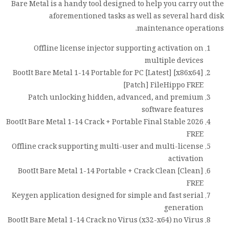
Bare Metal is a handy tool designed to help you carry out the
aforementioned tasks as well as several hard disk
maintenance operations.
Offline license injector supporting activation on
multiple devices
BootIt Bare Metal 1-14 Portable for PC [Latest] [x86x64]
[Patch] FileHippo FREE
Patch unlocking hidden, advanced, and premium
software features
BootIt Bare Metal 1-14 Crack + Portable Final Stable 2026
FREE
Offline crack supporting multi-user and multi-license
activation
BootIt Bare Metal 1-14 Portable + Crack Clean [Clean]
FREE
Keygen application designed for simple and fast serial
generation
BootIt Bare Metal 1-14 Crack no Virus (x32-x64) no Virus