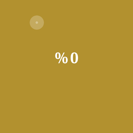
Verify
%
0
les you to backup / synchronize your websites and monitor local f
ith the help of dedicated software, namely FTP clients. Among the m