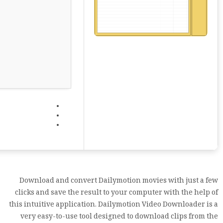
Download and convert Dailymotion movies with just a few
clicks and save the result to your computer with the help of
this intuitive application. Dailymotion Video Downloader is a
very easy-to-use tool designed to download clips from the