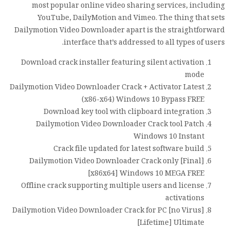
most popular online video sharing services, including
YouTube, DailyMotion and Vimeo. The thing that sets
Dailymotion Video Downloader apart is the straightforward
interface that’s addressed to all types of users.
Download crack installer featuring silent activation
mode
Dailymotion Video Downloader Crack + Activator Latest
(x86-x64) Windows 10 Bypass FREE
Download key tool with clipboard integration
Dailymotion Video Downloader Crack tool Patch
Windows 10 Instant
Crack file updated for latest software build
Dailymotion Video Downloader Crack only [Final]
[x86x64] Windows 10 MEGA FREE
Offline crack supporting multiple users and license
activations
Dailymotion Video Downloader Crack for PC [no Virus]
[Lifetime] Ultimate