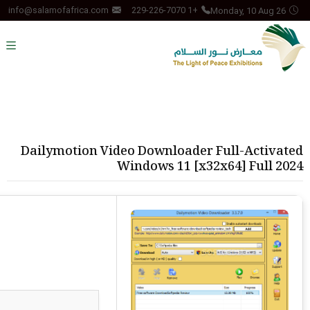
Monday, 10 Aug 26
info@salamofafrica.com
+1 229-226-7070
Dailymotion Video Downloader Full-Activated
Windows 11 [x32x64] Full 2024