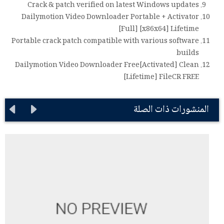
Crack & patch verified on latest Windows updates
Dailymotion Video Downloader Portable + Activator
[Full] [x86x64] Lifetime
Portable crack patch compatible with various software
builds
Dailymotion Video Downloader Free[Activated] Clean
[Lifetime] FileCR FREE
المنشورات ذات الصلة