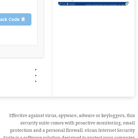
Copy Crack Code
Effective against virus, spyware, adware or keyloggers, this
security suite comes with proactive monitoring, email
protection and a personal firewall. eScan Internet Security