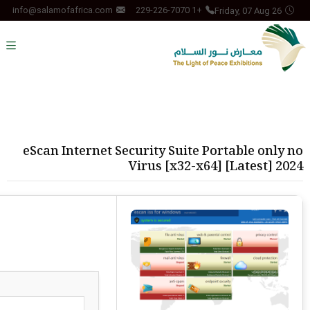
Friday, 07 Aug 26
info@salamofafrica.com
+1 229-226-7070
eScan Internet Security Suite Portable only no
Virus [x32-x64] [Latest] 2024