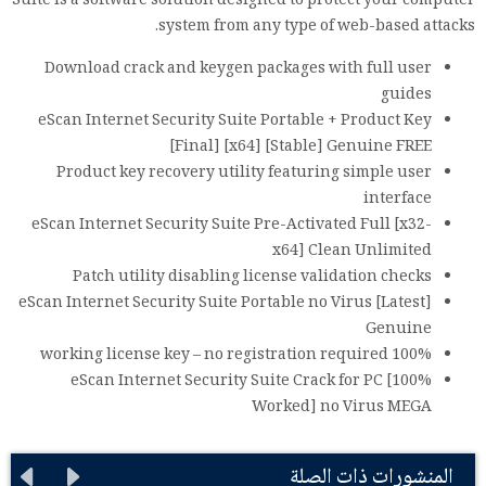
Suite is a software solution designed to protect your computer
system from any type of web-based attacks.
Download crack and keygen packages with full user
guides
eScan Internet Security Suite Portable + Product Key
[Final] [x64] [Stable] Genuine FREE
Product key recovery utility featuring simple user
interface
eScan Internet Security Suite Pre-Activated Full [x32-
x64] Clean Unlimited
Patch utility disabling license validation checks
eScan Internet Security Suite Portable no Virus [Latest]
Genuine
100% working license key – no registration required
eScan Internet Security Suite Crack for PC [100%
Worked] no Virus MEGA
المنشورات ذات الصلة