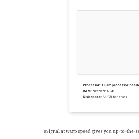
Processor:
1 GHz processor need
RAM:
Needed: 4 GB
Disk space:
64 GB for crack
eSignal at warp speed gives you up-to–the-se