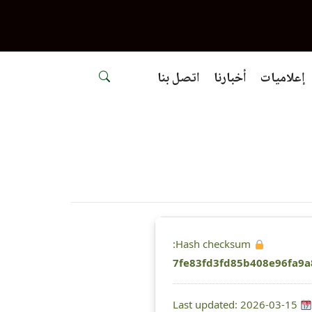
اتصل بنا
أخبارنا
إعلاميات
Hash checksum:
7fe83fd3fd85b408e96fa9a
Last updated: 2026-03-15