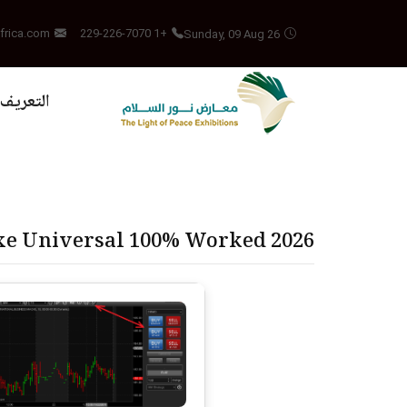
Sunday, 09 Aug 26
frica.com
+1 229-226-7070
بالمشروع
exe Universal 100% Worked 2026