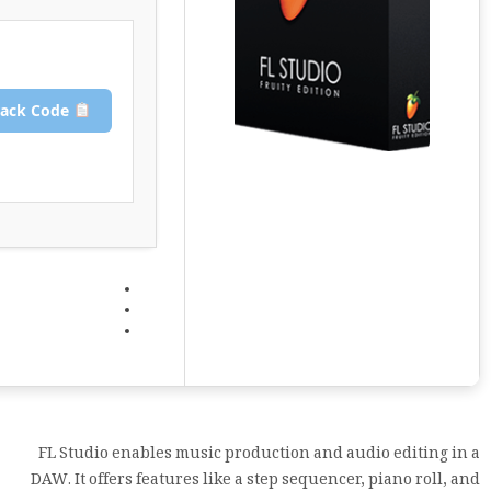
Copy Crack Code
FL Studio enables music production and audio editing in a
DAW. It offers features like a step sequencer, piano roll, and