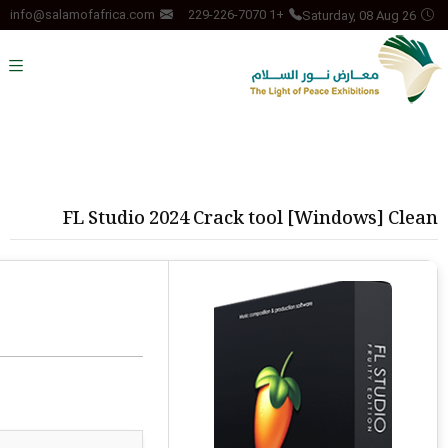
Saturday, 08 Aug 26
info@salamofafrica.com
+1 229-226-7070
FL Studio 2024 Crack tool [Windows] Clean