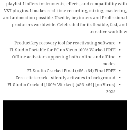
playlist. It offers instruments, effects, and compatibility with
VST plugins. It makes real-time recording, mixing, mastering,
and automation possible. Used by beginners and Professional
producers worldwide. Celebrated for its flexible, fast, and
creative workflow.
Product key recovery tool for reactivating software
FL Studio Portable for PC no Virus 100% Worked FREE
Offline activator supporting both online and offline
modes
FL Studio Cracked Final (x86-x64) Final FREE
Zero-click crack – silently activates in background
FL Studio Cracked [100% Worked] [x86-x64] [no Virus]
2025