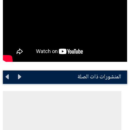
المنشورات ذات الصلة