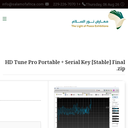
Thursday, 06 Aug 26
info@salamofafrica.com
+1 229-226-7070
HD Tune Pro Portable + Serial Key [Stable] Final
.zip