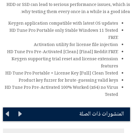
HDD or SSD can lead to serious performance issues, which is
why testing them every once in a while is a good idea.
Keygen application compatible with latest OS updates
HD Tune Pro Portable only Stable Windows 11 Tested
FREE
Activation utility for license file injection
HD Tune Pro Pre-Activated [Clean] [Final] Reddit FREE
Keygen supporting trial reset and license extension
features
HD Tune Pro Portable + License Key [Full] Clean Tested
Product key fuzzer for brute-guessing valid keys
HD Tune Pro Pre-Activated 100% Worked (x64) no Virus
Tested
المنشورات ذات الصلة