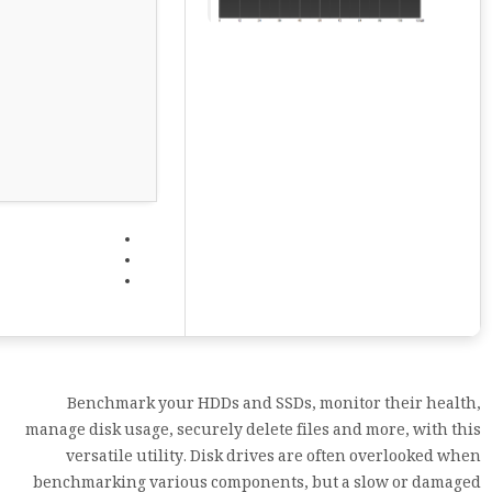
Benchmark your HDDs and SSDs, monitor their health,
manage disk usage, securely delete files and more, with this
versatile utility. Disk drives are often overlooked when
benchmarking various components, but a slow or damaged