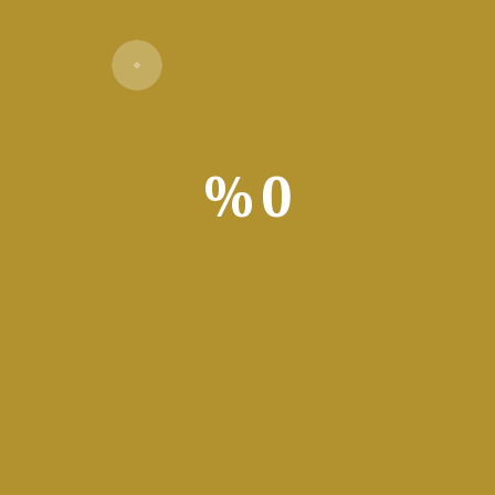
Verify
%
0
ted in order to offer an impenetrable security layer for the prot
 the average user simply because they are more prone to be targe
reason, the advanced security in their case consists of softwar